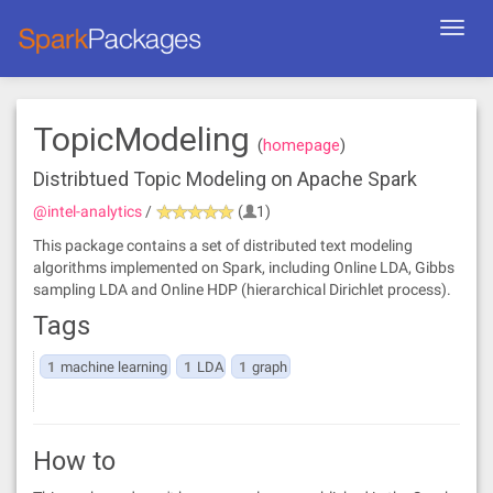
Toggl
navig
TopicModeling
(
homepage
)
Distribtued Topic Modeling on Apache Spark
@intel-analytics
/
(
1)
This package contains a set of distributed text modeling
algorithms implemented on Spark, including Online LDA, Gibbs
sampling LDA and Online HDP (hierarchical Dirichlet process).
Tags
1
machine learning
1
LDA
1
graph
How to