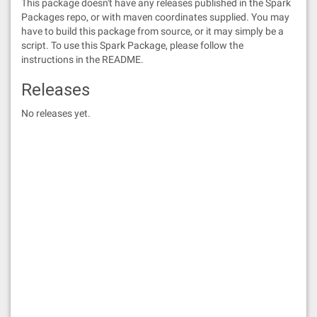
This package doesn't have any releases published in the Spark
Packages repo, or with maven coordinates supplied. You may
have to build this package from source, or it may simply be a
script. To use this Spark Package, please follow the
instructions in the README.
Releases
No releases yet.