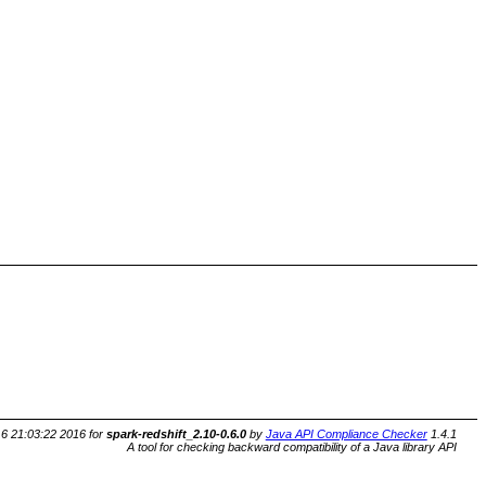
6 21:03:22 2016 for
spark-redshift_2.10-0.6.0
by
Java API Compliance Checker
1.4.1
A tool for checking backward compatibility of a Java library API