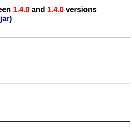
een
1.4.0
and
1.4.0
versions
jar
)