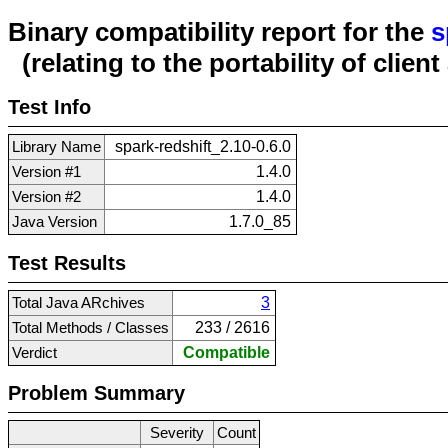
Binary compatibility report for the
s
(relating to the portability of clien
Test Info
Library Name
spark-redshift_2.10-0.6.0
Version #1
1.4.0
Version #2
1.4.0
Java Version
1.7.0_85
Test Results
Total Java ARchives
3
Total Methods / Classes
233 / 2616
Verdict
Compatible
Problem Summary
Severity
Count