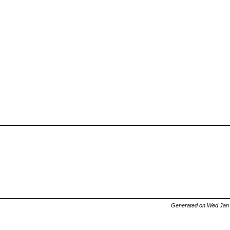
Generated on Wed Jan 