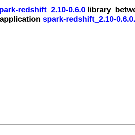
park-redshift_2.10-0.6.0
library
betw
t application
spark-redshift_2.10-0.6.0.