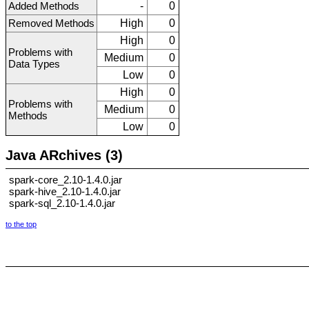
Added Methods
-
0
Removed Methods
High
0
High
0
Problems with
Medium
0
Data Types
Low
0
High
0
Problems with
Medium
0
Methods
Low
0
Java ARchives (3)
spark-core_2.10-1.4.0.jar
spark-hive_2.10-1.4.0.jar
spark-sql_2.10-1.4.0.jar
to the top