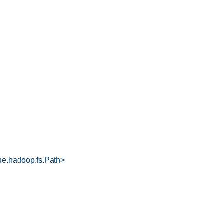
he.hadoop.fs.Path>