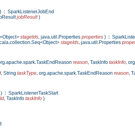
)
:
SparkListenerJobEnd
bResult
jobResult
)
q<Object>
stageIds
,
java.util.Properties
properties
)
:
SparkListe
cala.collection.Seq<Object>
stageIds
,
java.util.Properties
proper
org.apache.spark.TaskEndReason
reason
,
TaskInfo
taskInfo
,
org
d
,
String
taskType
,
org.apache.spark.TaskEndReason
reason
,
T
)
:
SparkListenerTaskStart
Id
,
TaskInfo
taskInfo
)
d