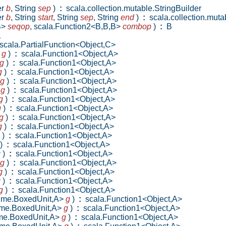
er
b
,
String
sep
)
:
scala.collection.mutable.StringBuilder
er
b
,
String
start
,
String
sep
,
String
end
)
:
scala.collection.mutab
B>
seqop
,
scala.Function2<B,B,B>
combop
)
:
B
1
cala.PartialFunction<Object,C>
>
g
)
:
scala.Function1<Object,A>
g
)
:
scala.Function1<Object,A>
g
)
:
scala.Function1<Object,A>
g
)
:
scala.Function1<Object,A>
>
g
)
:
scala.Function1<Object,A>
g
)
:
scala.Function1<Object,A>
g
)
:
scala.Function1<Object,A>
g
)
:
scala.Function1<Object,A>
g
)
:
scala.Function1<Object,A>
)
:
scala.Function1<Object,A>
)
:
scala.Function1<Object,A>
g
)
:
scala.Function1<Object,A>
g
)
:
scala.Function1<Object,A>
g
)
:
scala.Function1<Object,A>
g
)
:
scala.Function1<Object,A>
g
)
:
scala.Function1<Object,A>
ntime.BoxedUnit,A>
g
)
:
scala.Function1<Object,A>
time.BoxedUnit,A>
g
)
:
scala.Function1<Object,A>
time.BoxedUnit,A>
g
)
:
scala.Function1<Object,A>