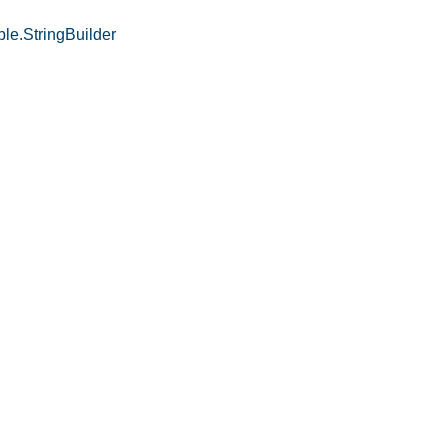
le.StringBuilder