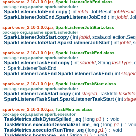
spark-core_2.10-1.0.0.jar
,
SparkListenerJobEnd.class
package
org.apache.spark.scheduler
SparkListenerJobEnd.copy
( int
jobId
,
JobResult
jobResult
SparkListenerJobEnd.SparkListenerJobEnd
( int
jobId
,
Jo
spark-core_2.10-1.0.0.jar
,
SparkListenerJobStart.class
package
org.apache.spark.scheduler
SparkListenerJobStart.copy
( int
jobId
,
scala.collection.Se
SparkListenerJobStart.SparkListenerJobStart
( int
jobId
,
s
spark-core_2.10-1.0.0.jar
,
SparkListenerTaskEnd.class
package
org.apache.spark.scheduler
SparkListenerTaskEnd.copy
( int
stageId
,
String
taskType
,
:
SparkListenerTaskEnd
SparkListenerTaskEnd.SparkListenerTaskEnd
( int
stageI
spark-core_2.10-1.0.0.jar
,
SparkListenerTaskStart.class
package
org.apache.spark.scheduler
SparkListenerTaskStart.copy
( int
stageId
,
TaskInfo
taskInfo
SparkListenerTaskStart.SparkListenerTaskStart
( int
stage
spark-core_2.10-1.0.0.jar
,
TaskMetrics.class
package
org.apache.spark.executor
TaskMetrics.diskBytesSpilled_.eq
( long
p1
)
:
void
TaskMetrics.executorDeserializeTime_.eq
( long
p1
)
:
voi
TaskMetrics.executorRunTime_.eq
( long
p1
)
:
void
TaskMetrics.hostname_.eq
( String
p1
)
:
void