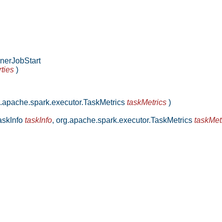
nerJobStart
ties
)
.apache.spark.executor.TaskMetrics
taskMetrics
)
askInfo
taskInfo
,
org.apache.spark.executor.TaskMetrics
taskMet