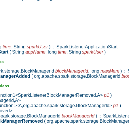
ng
time
,
String
sparkUser
)
:
SparkListenerApplicationStart
Start
( String
appName
,
long
time
,
String
sparkUser
)
ss
ark.storage.BlockManagerId
blockManagerId
,
long
maxMem
)
:
S
kManagerAdded
( org.apache.spark.storage.BlockManagerId
blo
class
Function1<SparkListenerBlockManagerRemoved,A>
p1
)
nagerId,A>
Function1<A,org.apache.spark.storage.BlockManagerId>
p1
)
moved>
.spark.storage.BlockManagerId
blockManagerId
)
:
SparkListen
ockManagerRemoved
( org.apache.spark.storage.BlockManage