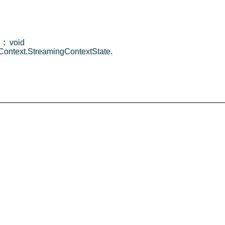
:
void
ontext.StreamingContextState.