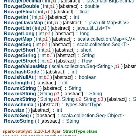
Row.getDecimal
( int
p1
)
[abstract]
:
java.math.BigDecimal
Row.getDouble
( int
p1
)
[abstract]
:
double
Row.getFloat
( int
p1
)
[abstract]
:
float
Row.getInt
( int
p1
)
[abstract]
:
int
Row.getJavaMap
( int
p1
)
[abstract]
:
java.util.Map<K,V>
Row.getList
( int
p1
)
[abstract]
:
java.util.List<T>
Row.getLong
( int
p1
)
[abstract]
:
long
Row.getMap
( int
p1
)
[abstract]
:
scala.collection.Map<K,V>
Row.getSeq
( int
p1
)
[abstract]
:
scala.collection.Seq<T>
Row.getShort
( int
p1
)
[abstract]
:
short
Row.getString
( int
p1
)
[abstract]
:
String
Row.getStruct
( int
p1
)
[abstract]
:
Row
Row.getValuesMap
( scala.collection.Seq<String>
p1
)
[abstr
Row.hashCode
( )
[abstract]
:
int
Row.isNullAt
( int
p1
)
[abstract]
:
boolean
Row.length
( )
[abstract]
:
int
Row.mkString
( )
[abstract]
:
String
Row.mkString
( String
p1
)
[abstract]
:
String
Row.mkString
( String
p1
,
String
p2
,
String
p3
)
[abstract]
:
St
Row.schema
( )
[abstract]
:
types.StructType
Row.size
( )
[abstract]
:
int
Row.toSeq
( )
[abstract]
:
scala.collection.Seq<Object>
Row.toString
( )
[abstract]
:
String
spark-catalyst_2.10-1.4.0.jar
,
StructType.class