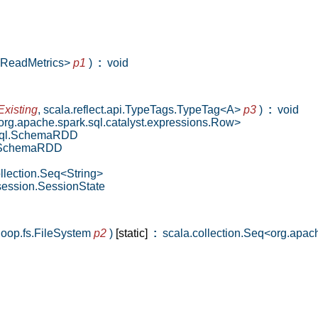
leReadMetrics>
p1
)
:
void
Existing
,
scala.reflect.api.TypeTags.TypeTag<A>
p3
)
:
void
g.apache.spark.sql.catalyst.expressions.Row>
sql.SchemaRDD
l.SchemaRDD
llection.Seq<String>
session.SessionState
oop.fs.FileSystem
p2
)
[static]
:
scala.collection.Seq<org.apac