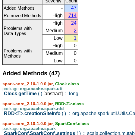
Severity
Count
Added Methods
-
47
Removed Methods
High
714
High
24
Problems with
Medium
2
Data Types
Low
1
High
0
Problems with
Medium
0
Methods
Low
0
Added Methods (47)
spark-core_2.10-1.0.0.jar
,
Clock.class
package
org.apache.spark.util
Clock.getTime
( )
[abstract]
:
long
spark-core_2.10-1.0.0.jar
,
RDD<T>.class
package
org.apache.spark.rdd
RDD<T>.creationSiteInfo
( )
:
org.apache.spark.util.Utils.Ca
spark-core_2.10-1.0.0.jar
,
SparkConf.class
package
org.apache.spark
SparkConf.SparkConf..settings
( )
:
scala.collection.muta