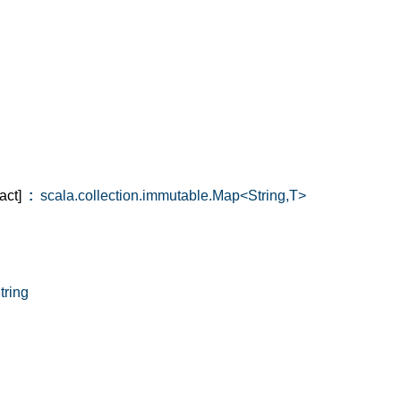
act]
:
scala.collection.immutable.Map<String,T>
ring