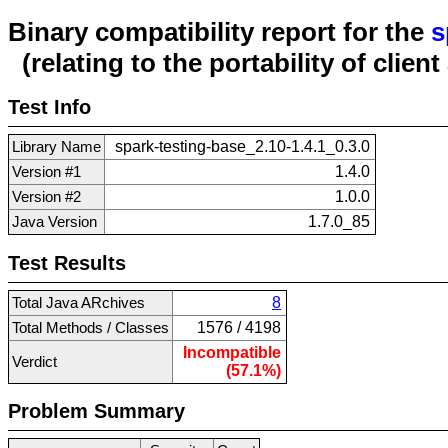
Binary compatibility report for the
s
(relating to the portability of clien
Test Info
Library Name
spark-testing-base_2.10-1.4.1_0.3.0
Version #1
1.4.0
Version #2
1.0.0
Java Version
1.7.0_85
Test Results
Total Java ARchives
8
Total Methods / Classes
1576 / 4198
Incompatible
Verdict
(57.1%)
Problem Summary