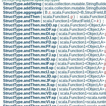
package
org.apache.spark.sql.types
StructType.addString
( scala.collection.mutable.StringBuild
StructType.addString
( scala.collection.mutable.StringBuild
StructType.aggregate
( B
z
,
scala.Function2<B,StructField,
StructType.andThen
( scala.Function1
g
)
:
scala.Function
StructType.andThen
( scala.Function1<StructField,C>
k
)
:
s
StructType.andThen.mcDD.sp
( scala.Function1<Object,A
StructType.andThen.mcDF.sp
( scala.Function1<Object,A>
StructType.andThen.mcDI.sp
( scala.Function1<Object,A>
StructType.andThen.mcDJ.sp
( scala.Function1<Object,A>
StructType.andThen.mcFD.sp
( scala.Function1<Object,A
StructType.andThen.mcFF.sp
( scala.Function1<Object,A>
StructType.andThen.mcFI.sp
( scala.Function1<Object,A>
StructType.andThen.mcFJ.sp
( scala.Function1<Object,A>
StructType.andThen.mcID.sp
( scala.Function1<Object,A>
StructType.andThen.mcIF.sp
( scala.Function1<Object,A>
g
StructType.andThen.mcII.sp
( scala.Function1<Object,A>
g
StructType.andThen.mcIJ.sp
( scala.Function1<Object,A>
StructType.andThen.mcJD.sp
( scala.Function1<Object,A>
StructType.andThen.mcJF.sp
( scala.Function1<Object,A>
StructType.andThen.mcJI.sp
( scala.Function1<Object,A>
StructType.andThen.mcJJ.sp
( scala.Function1<Object,A>
StructType.andThen.mcVD.sp
( scala.Function1<scala.ru
StructType.andThen.mcVF.sp
( scala.Function1<scala.run
StructType.andThen.mcVI.sp
( scala.Function1<scala.run