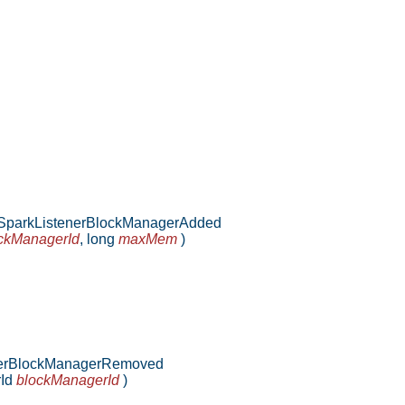
parkListenerBlockManagerAdded
ckManagerId
,
long
maxMem
)
erBlockManagerRemoved
rId
blockManagerId
)