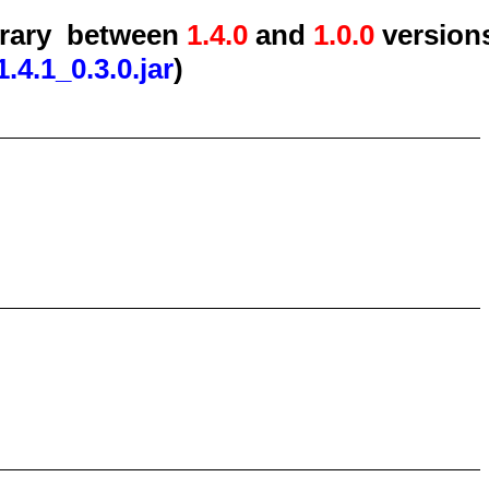
brary
between
1.4.0
and
1.0.0
version
.4.1_0.3.0.jar
)