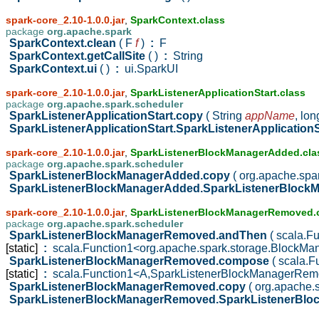
spark-core_2.10-1.0.0.jar
,
SparkContext.class
package
org.apache.spark
SparkContext.clean
( F
f
)
:
F
SparkContext.getCallSite
( )
:
String
SparkContext.ui
( )
:
ui.SparkUI
spark-core_2.10-1.0.0.jar
,
SparkListenerApplicationStart.class
package
org.apache.spark.scheduler
SparkListenerApplicationStart.copy
( String
appName
,
lo
SparkListenerApplicationStart.SparkListenerApplication
spark-core_2.10-1.0.0.jar
,
SparkListenerBlockManagerAdded.cla
package
org.apache.spark.scheduler
SparkListenerBlockManagerAdded.copy
( org.apache.sp
SparkListenerBlockManagerAdded.SparkListenerBloc
spark-core_2.10-1.0.0.jar
,
SparkListenerBlockManagerRemoved.
package
org.apache.spark.scheduler
SparkListenerBlockManagerRemoved.andThen
( scala.
[static]
:
scala.Function1<org.apache.spark.storage.BlockMa
SparkListenerBlockManagerRemoved.compose
( scala.
[static]
:
scala.Function1<A,SparkListenerBlockManagerRe
SparkListenerBlockManagerRemoved.copy
( org.apache
SparkListenerBlockManagerRemoved.SparkListenerBl