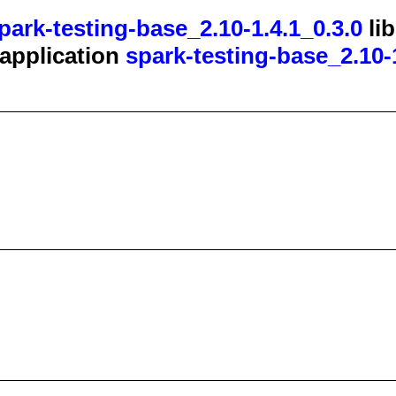
park-testing-base_2.10-1.4.1_0.3.0
li
t application
spark-testing-base_2.10-1