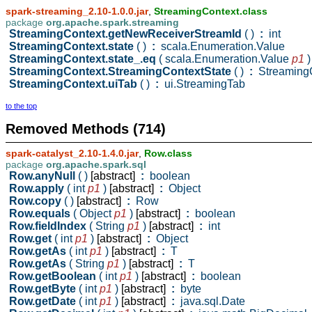
spark-streaming_2.10-1.0.0.jar
,
StreamingContext.class
package
org.apache.spark.streaming
StreamingContext.getNewReceiverStreamId
( )
:
int
StreamingContext.state
( )
:
scala.Enumeration.Value
StreamingContext.state_.eq
( scala.Enumeration.Value
p1
)
StreamingContext.StreamingContextState
( )
:
StreamingC
StreamingContext.uiTab
( )
:
ui.StreamingTab
to the top
Removed Methods (714)
spark-catalyst_2.10-1.4.0.jar
,
Row.class
package
org.apache.spark.sql
Row.anyNull
( )
[abstract]
:
boolean
Row.apply
( int
p1
)
[abstract]
:
Object
Row.copy
( )
[abstract]
:
Row
Row.equals
( Object
p1
)
[abstract]
:
boolean
Row.fieldIndex
( String
p1
)
[abstract]
:
int
Row.get
( int
p1
)
[abstract]
:
Object
Row.getAs
( int
p1
)
[abstract]
:
T
Row.getAs
( String
p1
)
[abstract]
:
T
Row.getBoolean
( int
p1
)
[abstract]
:
boolean
Row.getByte
( int
p1
)
[abstract]
:
byte
Row.getDate
( int
p1
)
[abstract]
:
java.sql.Date