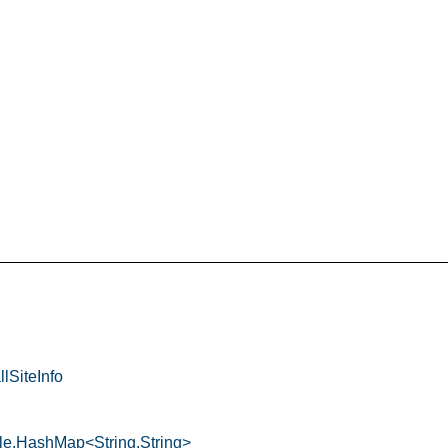
llSiteInfo
ble.HashMap<String,String>