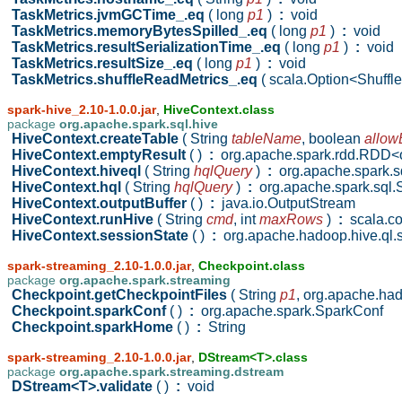
TaskMetrics.jvmGCTime_.eq
( long
p1
)
:
void
TaskMetrics.memoryBytesSpilled_.eq
( long
p1
)
:
void
TaskMetrics.resultSerializationTime_.eq
( long
p1
)
:
void
TaskMetrics.resultSize_.eq
( long
p1
)
:
void
TaskMetrics.shuffleReadMetrics_.eq
( scala.Option<Shuff
spark-hive_2.10-1.0.0.jar
,
HiveContext.class
package
org.apache.spark.sql.hive
HiveContext.createTable
( String
tableName
,
boolean
allow
HiveContext.emptyResult
( )
:
org.apache.spark.rdd.RDD<or
HiveContext.hiveql
( String
hqlQuery
)
:
org.apache.spark.
HiveContext.hql
( String
hqlQuery
)
:
org.apache.spark.sq
HiveContext.outputBuffer
( )
:
java.io.OutputStream
HiveContext.runHive
( String
cmd
,
int
maxRows
)
:
scala.co
HiveContext.sessionState
( )
:
org.apache.hadoop.hive.ql.
spark-streaming_2.10-1.0.0.jar
,
Checkpoint.class
package
org.apache.spark.streaming
Checkpoint.getCheckpointFiles
( String
p1
,
org.apache.had
Checkpoint.sparkConf
( )
:
org.apache.spark.SparkConf
Checkpoint.sparkHome
( )
:
String
spark-streaming_2.10-1.0.0.jar
,
DStream<T>.class
package
org.apache.spark.streaming.dstream
DStream<T>.validate
( )
:
void