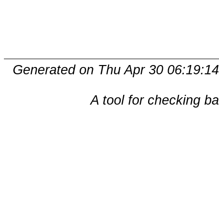
Generated on Thu Apr 30 06:19:14
A tool for checking b