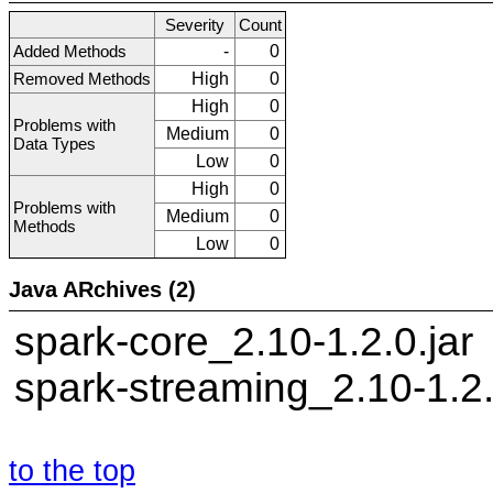
Severity
Count
Added Methods
-
0
Removed Methods
High
0
High
0
Problems with
Medium
0
Data Types
Low
0
High
0
Problems with
Medium
0
Methods
Low
0
Java ARchives (2)
spark-core_2.10-1.2.0.jar
spark-streaming_2.10-1.2.
to the top