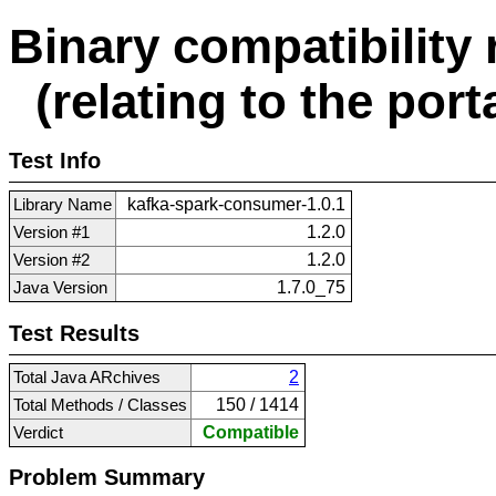
Binary compatibility 
(relating to the porta
Test Info
Library Name
kafka-spark-consumer-1.0.1
Version #1
1.2.0
Version #2
1.2.0
Java Version
1.7.0_75
Test Results
Total Java ARchives
2
Total Methods / Classes
150 / 1414
Verdict
Compatible
Problem Summary