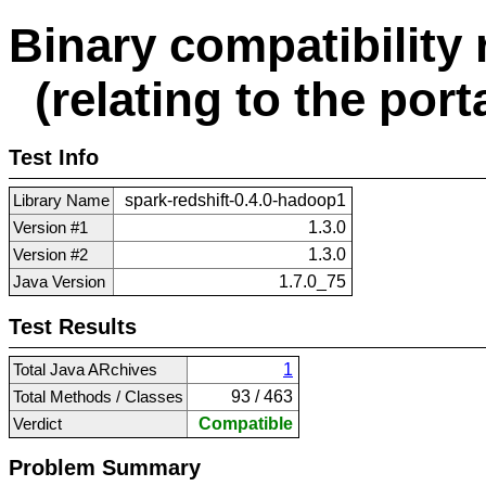
Binary compatibility 
(relating to the porta
Test Info
Library Name
spark-redshift-0.4.0-hadoop1
Version #1
1.3.0
Version #2
1.3.0
Java Version
1.7.0_75
Test Results
Total Java ARchives
1
Total Methods / Classes
93 / 463
Verdict
Compatible
Problem Summary