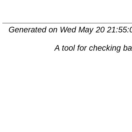
Generated on Wed May 20 21:55:
A tool for checking b