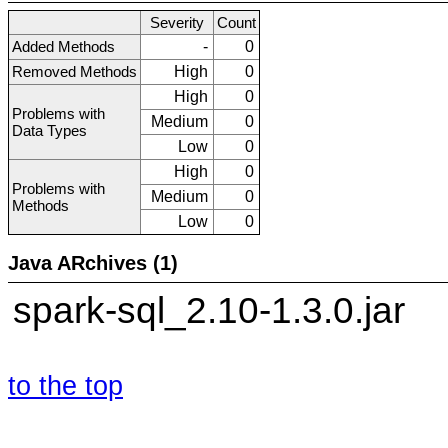
Severity
Count
Added Methods
-
0
Removed Methods
High
0
High
0
Problems with
Medium
0
Data Types
Low
0
High
0
Problems with
Medium
0
Methods
Low
0
Java ARchives (1)
spark-sql_2.10-1.3.0.jar
to the top