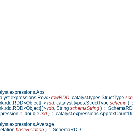
lyst.expressions.Abs
talyst.expressions.Row>
rowRDD
,
catalyst.types.StructType
sc
ark.rdd.RDD<Object[ ]>
rdd
,
catalyst.types.StructType
schema
)
:
ark.rdd.RDD<Object[ ]>
rdd
,
String
schemaString
)
:
SchemaRD
Expression
e
,
double
rsd
)
:
catalyst.expressions.ApproxCountDis
lyst.expressions.Average
elation
baseRelation
)
:
SchemaRDD