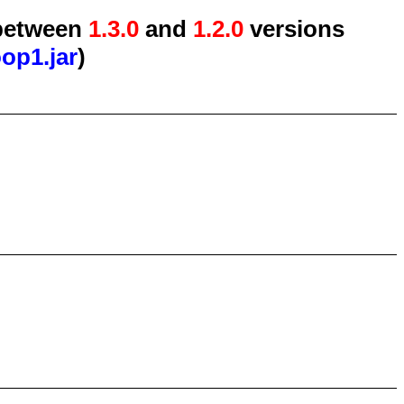
etween
1.3.0
and
1.2.0
versions
oop1.jar
)