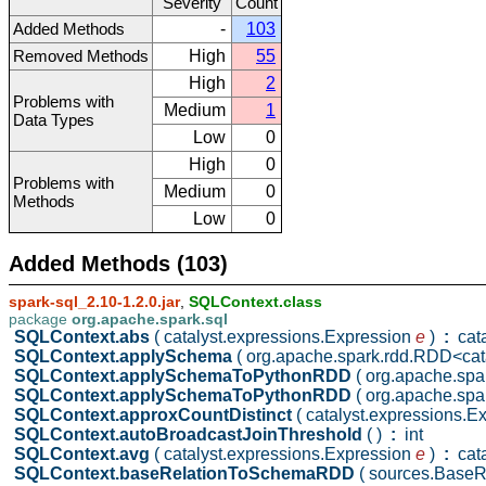
Severity
Count
Added Methods
-
103
Removed Methods
High
55
High
2
Problems with
Medium
1
Data Types
Low
0
High
0
Problems with
Medium
0
Methods
Low
0
Added Methods (103)
spark-sql_2.10-1.2.0.jar
,
SQLContext.class
package
org.apache.spark.sql
SQLContext.abs
( catalyst.expressions.Expression
e
)
:
cata
SQLContext.applySchema
( org.apache.spark.rdd.RDD<ca
SQLContext.applySchemaToPythonRDD
( org.apache.sp
SQLContext.applySchemaToPythonRDD
( org.apache.sp
SQLContext.approxCountDistinct
( catalyst.expressions.
SQLContext.autoBroadcastJoinThreshold
( )
:
int
SQLContext.avg
( catalyst.expressions.Expression
e
)
:
cata
SQLContext.baseRelationToSchemaRDD
( sources.BaseR