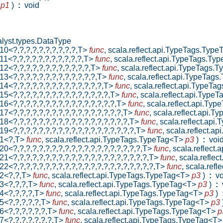
p
p1
)
:
void
lyst.types.DataType
10<?,?,?,?,?,?,?,?,?,?,T>
func
,
scala.reflect.api.TypeTags.Typ
11<?,?,?,?,?,?,?,?,?,?,?,T>
func
,
scala.reflect.api.TypeTags.T
12<?,?,?,?,?,?,?,?,?,?,?,?,T>
func
,
scala.reflect.api.TypeTags
13<?,?,?,?,?,?,?,?,?,?,?,?,?,T>
func
,
scala.reflect.api.TypeTag
14<?,?,?,?,?,?,?,?,?,?,?,?,?,?,T>
func
,
scala.reflect.api.TypeT
15<?,?,?,?,?,?,?,?,?,?,?,?,?,?,?,T>
func
,
scala.reflect.api.Typ
16<?,?,?,?,?,?,?,?,?,?,?,?,?,?,?,?,T>
func
,
scala.reflect.api.Ty
17<?,?,?,?,?,?,?,?,?,?,?,?,?,?,?,?,?,T>
func
,
scala.reflect.api.
18<?,?,?,?,?,?,?,?,?,?,?,?,?,?,?,?,?,?,T>
func
,
scala.reflect.ap
19<?,?,?,?,?,?,?,?,?,?,?,?,?,?,?,?,?,?,?,T>
func
,
scala.reflect.a
n1<?,T>
func
,
scala.reflect.api.TypeTags.TypeTag<T>
p3
)
:
voi
20<?,?,?,?,?,?,?,?,?,?,?,?,?,?,?,?,?,?,?,?,T>
func
,
scala.reflect
1<?,?,?,?,?,?,?,?,?,?,?,?,?,?,?,?,?,?,?,?,?,T>
func
,
scala.refle
2<?,?,?,?,?,?,?,?,?,?,?,?,?,?,?,?,?,?,?,?,?,?,T>
func
,
scala.ref
n2<?,?,T>
func
,
scala.reflect.api.TypeTags.TypeTag<T>
p3
)
:
vo
n3<?,?,?,T>
func
,
scala.reflect.api.TypeTags.TypeTag<T>
p3
)
:
v
n4<?,?,?,?,T>
func
,
scala.reflect.api.TypeTags.TypeTag<T>
p3
)
5<?,?,?,?,?,T>
func
,
scala.reflect.api.TypeTags.TypeTag<T>
p3
6<?,?,?,?,?,?,T>
func
,
scala.reflect.api.TypeTags.TypeTag<T>
p
7<?,?,?,?,?,?,?,T>
func
,
scala.reflect.api.TypeTags.TypeTag<T