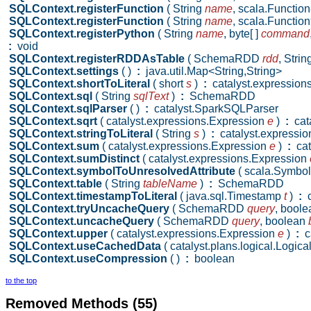
SQLContext.registerFunction
( String
name
,
scala.Function
SQLContext.registerFunction
( String
name
,
scala.Function
SQLContext.registerPython
( String
name
,
byte[ ]
command
:
void
SQLContext.registerRDDAsTable
( SchemaRDD
rdd
,
Strin
SQLContext.settings
( )
:
java.util.Map<String,String>
SQLContext.shortToLiteral
( short
s
)
:
catalyst.expressions.
SQLContext.sql
( String
sqlText
)
:
SchemaRDD
SQLContext.sqlParser
( )
:
catalyst.SparkSQLParser
SQLContext.sqrt
( catalyst.expressions.Expression
e
)
:
cata
SQLContext.stringToLiteral
( String
s
)
:
catalyst.expression
SQLContext.sum
( catalyst.expressions.Expression
e
)
:
cat
SQLContext.sumDistinct
( catalyst.expressions.Expression
SQLContext.symbolToUnresolvedAttribute
( scala.Symbo
SQLContext.table
( String
tableName
)
:
SchemaRDD
SQLContext.timestampToLiteral
( java.sql.Timestamp
t
)
:
c
SQLContext.tryUncacheQuery
( SchemaRDD
query
,
bool
SQLContext.uncacheQuery
( SchemaRDD
query
,
boolean
SQLContext.upper
( catalyst.expressions.Expression
e
)
:
ca
SQLContext.useCachedData
( catalyst.plans.logical.Logic
SQLContext.useCompression
( )
:
boolean
to the top
Removed Methods (55)