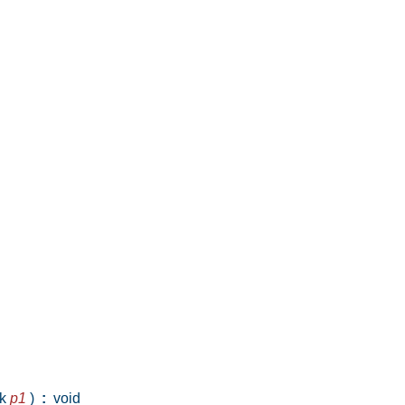
ck
p1
)
:
void