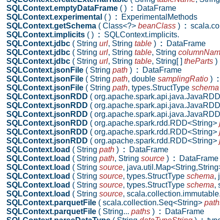
SQLContext.emptyDataFrame
( )
:
DataFrame
SQLContext.experimental
( )
:
ExperimentalMethods
SQLContext.getSchema
( Class<?>
beanClass
)
:
scala.col
SQLContext.implicits
( )
:
SQLContext.implicits.
SQLContext.jdbc
( String
url
,
String
table
)
:
DataFrame
SQLContext.jdbc
( String
url
,
String
table
,
String
columnNa
SQLContext.jdbc
( String
url
,
String
table
,
String[ ]
theParts
)
SQLContext.jsonFile
( String
path
)
:
DataFrame
SQLContext.jsonFile
( String
path
,
double
samplingRatio
)
:
SQLContext.jsonFile
( String
path
,
types.StructType
schema
SQLContext.jsonRDD
( org.apache.spark.api.java.JavaRD
SQLContext.jsonRDD
( org.apache.spark.api.java.JavaRD
SQLContext.jsonRDD
( org.apache.spark.api.java.JavaRD
SQLContext.jsonRDD
( org.apache.spark.rdd.RDD<String>
SQLContext.jsonRDD
( org.apache.spark.rdd.RDD<String>
SQLContext.jsonRDD
( org.apache.spark.rdd.RDD<String>
SQLContext.load
( String
path
)
:
DataFrame
SQLContext.load
( String
path
,
String
source
)
:
DataFrame
SQLContext.load
( String
source
,
java.util.Map<String,Strin
SQLContext.load
( String
source
,
types.StructType
schema
,
SQLContext.load
( String
source
,
types.StructType
schema
,
SQLContext.load
( String
source
,
scala.collection.immutabl
SQLContext.parquetFile
( scala.collection.Seq<String>
path
SQLContext.parquetFile
( String...
paths
)
:
DataFrame