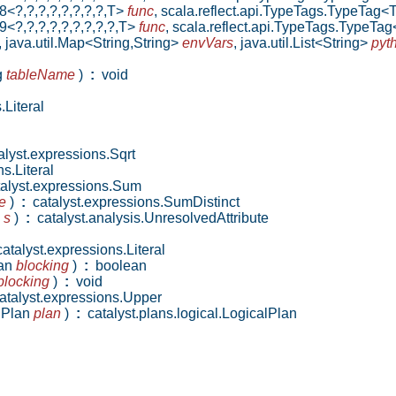
8<?,?,?,?,?,?,?,?,T>
func
,
scala.reflect.api.TypeTags.TypeTag<
9<?,?,?,?,?,?,?,?,?,T>
func
,
scala.reflect.api.TypeTags.TypeTa
,
java.util.Map<String,String>
envVars
,
java.util.List<String>
pyt
g
tableName
)
:
void
Literal
lyst.expressions.Sqrt
s.Literal
alyst.expressions.Sum
e
)
:
catalyst.expressions.SumDistinct
l
s
)
:
catalyst.analysis.UnresolvedAttribute
atalyst.expressions.Literal
ean
blocking
)
:
boolean
blocking
)
:
void
talyst.expressions.Upper
alPlan
plan
)
:
catalyst.plans.logical.LogicalPlan