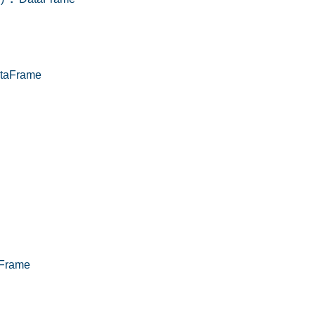
taFrame
Frame