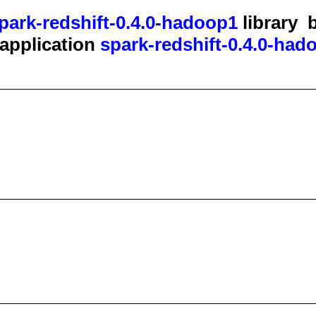
park-redshift-0.4.0-hadoop1
library
b
t application
spark-redshift-0.4.0-had