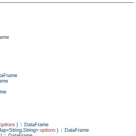
rame
aFrame
ame
ame
options
)
:
DataFrame
Map<String,String>
options
)
:
DataFrame
)
:
DataFrame