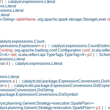
d
)
:
catalyst.expressions.Literal
ns.Literal
ssions.Literal
iteral
n<String>
tableName
,
org.apache.spark.storage.StorageLevel
s
talyst.expressions.Count
.expressions.Expression>
e
)
:
catalyst.expressions.CountDistinc
xisting
,
org.apache.hadoop.conf.Configuration
conf
,
scala.ref
RDD<A>
rdd
,
scala.reflect.api.TypeTags.TypeTag<A>
p2
)
:
Sche
essions.Literal
imal
d
)
:
catalyst.expressions.Literal
ons.Literal
eference
a
)
:
catalyst.dsl.package.ExpressionConversions.DslAt
ion
e
)
:
catalyst.dsl.package.ExpressionConversions.DslExpre
pressionConversions.DslString
l.package.ExpressionConversions.DslSymbol
lyst.planning.GenericStrategy<execution.SparkPlan>>
talyst.planning.GenericStrategy<execution.SparkPlan>>
p1
)
:
v