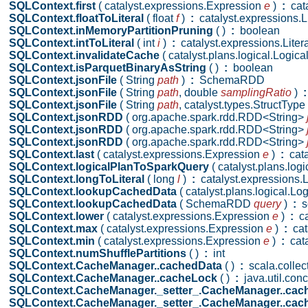
SQLContext.first
( catalyst.expressions.Expression
e
)
:
cata
SQLContext.floatToLiteral
( float
f
)
:
catalyst.expressions.Li
SQLContext.inMemoryPartitionPruning
( )
:
boolean
SQLContext.intToLiteral
( int
i
)
:
catalyst.expressions.Litera
SQLContext.invalidateCache
( catalyst.plans.logical.Logic
SQLContext.isParquetBinaryAsString
( )
:
boolean
SQLContext.jsonFile
( String
path
)
:
SchemaRDD
SQLContext.jsonFile
( String
path
,
double
samplingRatio
)
:
SQLContext.jsonFile
( String
path
,
catalyst.types.StructType
SQLContext.jsonRDD
( org.apache.spark.rdd.RDD<String>
SQLContext.jsonRDD
( org.apache.spark.rdd.RDD<String>
SQLContext.jsonRDD
( org.apache.spark.rdd.RDD<String>
SQLContext.last
( catalyst.expressions.Expression
e
)
:
cata
SQLContext.logicalPlanToSparkQuery
( catalyst.plans.log
SQLContext.longToLiteral
( long
l
)
:
catalyst.expressions.L
SQLContext.lookupCachedData
( catalyst.plans.logical.L
SQLContext.lookupCachedData
( SchemaRDD
query
)
:
s
SQLContext.lower
( catalyst.expressions.Expression
e
)
:
ca
SQLContext.max
( catalyst.expressions.Expression
e
)
:
cat
SQLContext.min
( catalyst.expressions.Expression
e
)
:
cata
SQLContext.numShufflePartitions
( )
:
int
SQLContext.CacheManager..cachedData
( )
:
scala.collec
SQLContext.CacheManager..cacheLock
( )
:
java.util.con
SQLContext.CacheManager._setter_.CacheManager..cac
SQLContext.CacheManager._setter_.CacheManager..cac