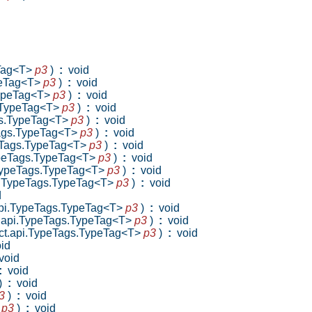
eTag<T>
p3
)
:
void
ypeTag<T>
p3
)
:
void
.TypeTag<T>
p3
)
:
void
s.TypeTag<T>
p3
)
:
void
ags.TypeTag<T>
p3
)
:
void
eTags.TypeTag<T>
p3
)
:
void
peTags.TypeTag<T>
p3
)
:
void
TypeTags.TypeTag<T>
p3
)
:
void
i.TypeTags.TypeTag<T>
p3
)
:
void
pi.TypeTags.TypeTag<T>
p3
)
:
void
d
.api.TypeTags.TypeTag<T>
p3
)
:
void
ct.api.TypeTags.TypeTag<T>
p3
)
:
void
lect.api.TypeTags.TypeTag<T>
p3
)
:
void
id
oid
:
void
)
:
void
3
)
:
void
>
p3
)
:
void