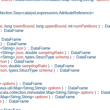
lection.Seq<catalyst.expressions.AttributeReference>
me
,
long
lowerBound
,
long
upperBound
,
int
numPartitions
)
:
Da
:
DataFrame
DataFrame
)
:
DataFrame
D<String>
json
)
:
DataFrame
D<String>
json
,
double
samplingRatio
)
:
DataFrame
D<String>
json
,
types.StructType
schema
)
:
DataFrame
json
)
:
DataFrame
json
,
double
samplingRatio
)
:
DataFrame
json
,
types.StructType
schema
)
:
DataFrame
g>
options
)
:
DataFrame
java.util.Map<String,String>
options
)
:
DataFrame
scala.collection.immutable.Map<String,String>
options
)
:
Data
e.Map<String,String>
options
)
:
DataFrame
s
)
:
DataFrame