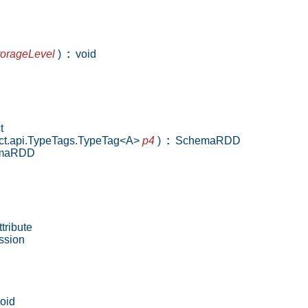
torageLevel
)
:
void
t
lect.api.TypeTags.TypeTag<A>
p4
)
:
SchemaRDD
maRDD
tribute
ssion
oid