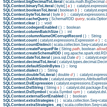
SQLContext.bigDecimalToLiteral
( scala.math.BigDecimal
SQLContext.binaryToLiteral
( byte[ ]
a
)
:
catalyst.expressio
SQLContext.booleanToLiteral
( boolean
b
)
:
catalyst.expre
SQLContext.byteToLiteral
( byte
b
)
:
catalyst.expressions.L
SQLContext.cacheQuery
( SchemaRDD
query
,
scala.Optio
SQLContext.clear
( )
:
void
SQLContext.codegenEnabled
( )
:
boolean
SQLContext.columnBatchSize
( )
:
int
SQLContext.columnNameOfCorruptRecord
( )
:
String
SQLContext.count
( catalyst.expressions.Expression
e
)
:
ca
SQLContext.countDistinct
( scala.collection.Seq<catalyst
SQLContext.createParquetFile
( String
path
,
boolean
allowE
SQLContext.createSchemaRDD
( org.apache.spark.rdd.
SQLContext.dateToLiteral
( java.sql.Date
d
)
:
catalyst.expr
SQLContext.decimalToLiteral
( catalyst.types.decimal.Dec
SQLContext.defaultSizeInBytes
( )
:
long
SQLContext.dialect
( )
:
String
SQLContext.doubleToLiteral
( double
d
)
:
catalyst.expressi
SQLContext.DslAttribute
( catalyst.expressions.AttributeR
SQLContext.DslExpression
( catalyst.expressions.Express
SQLContext.DslString
( String
s
)
:
catalyst.dsl.package.Ex
SQLContext.DslSymbol
( scala.Symbol
sym
)
:
catalyst.ds
SQLContext.externalSortEnabled
( )
:
boolean
SQLContext.extraStrategies
( )
:
scala.collection.Seq<cata
SQLContext.extraStrategies_.eq
( scala.collection.Seq<ca