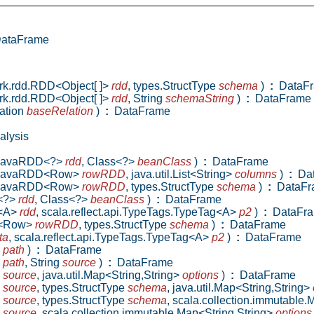
ataFrame
ark.rdd.RDD<Object[ ]>
rdd
,
types.StructType
schema
)
:
DataF
ark.rdd.RDD<Object[ ]>
rdd
,
String
schemaString
)
:
DataFrame
ation
baseRelation
)
:
DataFrame
alysis
a.JavaRDD<?>
rdd
,
Class<?>
beanClass
)
:
DataFrame
va.JavaRDD<Row>
rowRDD
,
java.util.List<String>
columns
)
:
Dat
va.JavaRDD<Row>
rowRDD
,
types.StructType
schema
)
:
DataFr
D<?>
rdd
,
Class<?>
beanClass
)
:
DataFrame
D<A>
rdd
,
scala.reflect.api.TypeTags.TypeTag<A>
p2
)
:
DataFr
DD<Row>
rowRDD
,
types.StructType
schema
)
:
DataFrame
ta
,
scala.reflect.api.TypeTags.TypeTag<A>
p2
)
:
DataFrame
g
path
)
:
DataFrame
g
path
,
String
source
)
:
DataFrame
g
source
,
java.util.Map<String,String>
options
)
:
DataFrame
g
source
,
types.StructType
schema
,
java.util.Map<String,String>
g
source
,
types.StructType
schema
,
scala.collection.immutable.
g
source
,
scala.collection.immutable.Map<String,String>
options