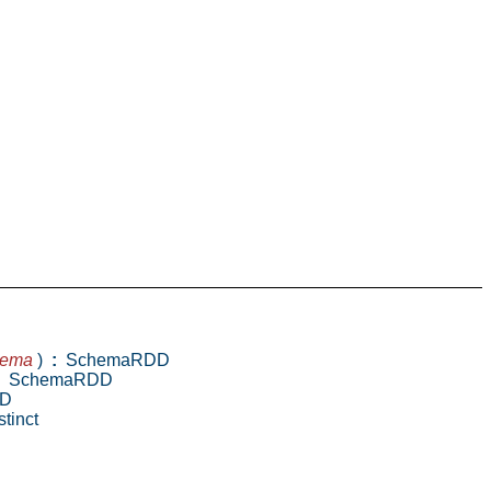
hema
)
:
SchemaRDD
SchemaRDD
D
tinct