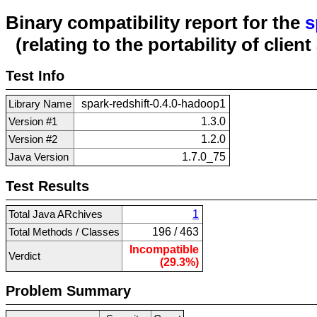
Binary compatibility report for the
s
(relating to the portability of clien
Test Info
Library Name
spark-redshift-0.4.0-hadoop1
Version #1
1.3.0
Version #2
1.2.0
Java Version
1.7.0_75
Test Results
Total Java ARchives
1
Total Methods / Classes
196 / 463
Incompatible
Verdict
(29.3%)
Problem Summary