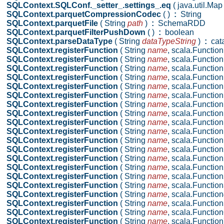
SQLContext.SQLConf._setter_.settings_.eq
( java.util.Ma
SQLContext.parquetCompressionCodec
( )
:
String
SQLContext.parquetFile
( String
path
)
:
SchemaRDD
SQLContext.parquetFilterPushDown
( )
:
boolean
SQLContext.parseDataType
( String
dataTypeString
)
:
cata
SQLContext.registerFunction
( String
name
,
scala.Function
SQLContext.registerFunction
( String
name
,
scala.Function
SQLContext.registerFunction
( String
name
,
scala.Function
SQLContext.registerFunction
( String
name
,
scala.Function
SQLContext.registerFunction
( String
name
,
scala.Function
SQLContext.registerFunction
( String
name
,
scala.Function
SQLContext.registerFunction
( String
name
,
scala.Function
SQLContext.registerFunction
( String
name
,
scala.Function
SQLContext.registerFunction
( String
name
,
scala.Function
SQLContext.registerFunction
( String
name
,
scala.Function
SQLContext.registerFunction
( String
name
,
scala.Functio
SQLContext.registerFunction
( String
name
,
scala.Function
SQLContext.registerFunction
( String
name
,
scala.Function2
SQLContext.registerFunction
( String
name
,
scala.Function2
SQLContext.registerFunction
( String
name
,
scala.Functio
SQLContext.registerFunction
( String
name
,
scala.Functio
SQLContext.registerFunction
( String
name
,
scala.Functio
SQLContext.registerFunction
( String
name
,
scala.Function
SQLContext.registerFunction
( String
name
,
scala.Function
SQLContext.registerFunction
( String
name
,
scala.Function