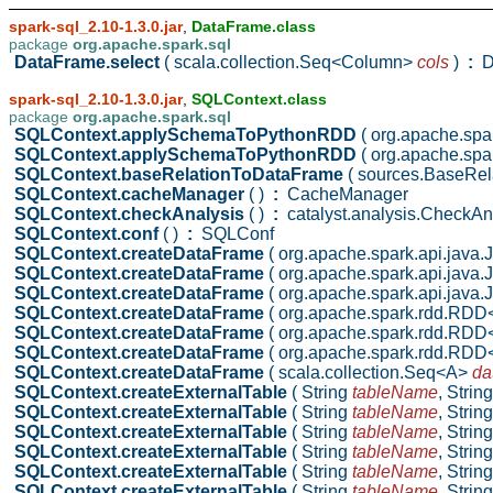
spark-sql_2.10-1.3.0.jar
,
DataFrame.class
package
org.apache.spark.sql
DataFrame.select
( scala.collection.Seq<Column>
cols
)
:
D
spark-sql_2.10-1.3.0.jar
,
SQLContext.class
package
org.apache.spark.sql
SQLContext.applySchemaToPythonRDD
( org.apache.sp
SQLContext.applySchemaToPythonRDD
( org.apache.sp
SQLContext.baseRelationToDataFrame
( sources.BaseRel
SQLContext.cacheManager
( )
:
CacheManager
SQLContext.checkAnalysis
( )
:
catalyst.analysis.CheckAn
SQLContext.conf
( )
:
SQLConf
SQLContext.createDataFrame
( org.apache.spark.api.jav
SQLContext.createDataFrame
( org.apache.spark.api.ja
SQLContext.createDataFrame
( org.apache.spark.api.ja
SQLContext.createDataFrame
( org.apache.spark.rdd.RD
SQLContext.createDataFrame
( org.apache.spark.rdd.RD
SQLContext.createDataFrame
( org.apache.spark.rdd.R
SQLContext.createDataFrame
( scala.collection.Seq<A>
da
SQLContext.createExternalTable
( String
tableName
,
Strin
SQLContext.createExternalTable
( String
tableName
,
Strin
SQLContext.createExternalTable
( String
tableName
,
Strin
SQLContext.createExternalTable
( String
tableName
,
Strin
SQLContext.createExternalTable
( String
tableName
,
Strin
SQLContext.createExternalTable
( String
tableName
,
Strin