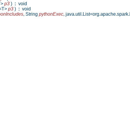
T>
p3
)
:
void
g<T>
p3
)
:
void
honIncludes
,
String
pythonExec
,
java.util.List<org.apache.spa