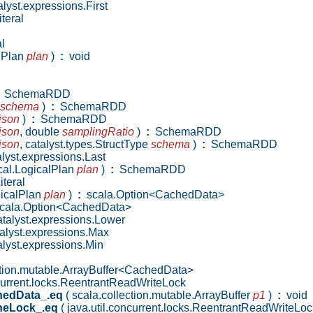
lyst.expressions.First
teral
l
alPlan
plan
)
:
void
SchemaRDD
schema
)
:
SchemaRDD
json
)
:
SchemaRDD
json
,
double
samplingRatio
)
:
SchemaRDD
json
,
catalyst.types.StructType
schema
)
:
SchemaRDD
lyst.expressions.Last
ical.LogicalPlan
plan
)
:
SchemaRDD
iteral
ogicalPlan
plan
)
:
scala.Option<CachedData>
cala.Option<CachedData>
talyst.expressions.Lower
alyst.expressions.Max
lyst.expressions.Min
tion.mutable.ArrayBuffer<CachedData>
current.locks.ReentrantReadWriteLock
hedData_.eq
( scala.collection.mutable.ArrayBuffer
p1
)
:
void
heLock_.eq
( java.util.concurrent.locks.ReentrantReadWriteLo