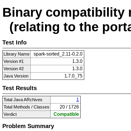
Binary compatibility 
(relating to the porta
Test Info
Library Name
spark-sorted_2.11-0.2.0
Version #1
1.3.0
Version #2
1.3.0
Java Version
1.7.0_75
Test Results
Total Java ARchives
1
Total Methods / Classes
20 / 1726
Verdict
Compatible
Problem Summary