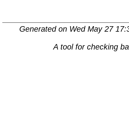
Generated on Wed May 27 17:3
A tool for checking b