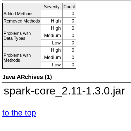
Severity
Count
Added Methods
-
0
Removed Methods
High
0
High
0
Problems with
Medium
0
Data Types
Low
0
High
0
Problems with
Medium
0
Methods
Low
0
Java ARchives (1)
spark-core_2.11-1.3.0.jar
to the top