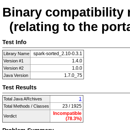
Binary compatibility 
(relating to the porta
Test Info
Library Name
spark-sorted_2.10-0.3.1
Version #1
1.4.0
Version #2
1.0.0
Java Version
1.7.0_75
Test Results
Total Java ARchives
1
Total Methods / Classes
23 / 1925
Incompatible
Verdict
(78.3%)