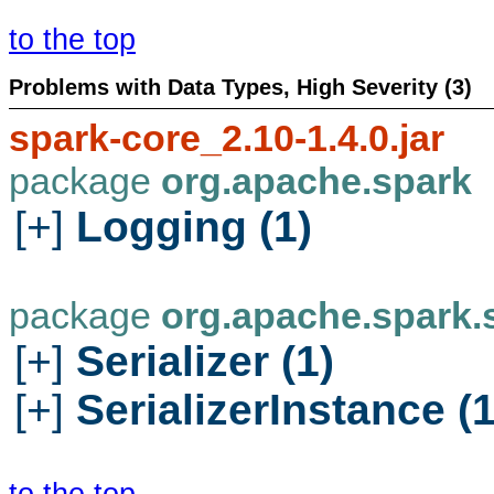
to the top
Problems with Data Types, High Severity (3)
spark-core_2.10-1.4.0.jar
package
org.apache.spark
[+]
Logging (1)
package
org.apache.spark.s
[+]
Serializer (1)
[+]
SerializerInstance (1