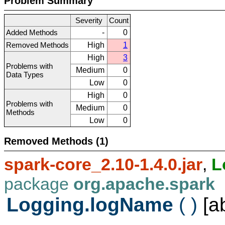
Problem Summary
Severity
Count
Added Methods
-
0
Removed Methods
High
1
High
3
Problems with
Medium
0
Data Types
Low
0
High
0
Problems with
Medium
0
Methods
Low
0
Removed Methods (1)
spark-core_2.10-1.4.0.jar
,
L
package
org.apache.spark
Logging.logName
( )
[a