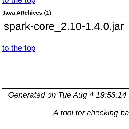
to the top
Java ARchives (1)
spark-core_2.10-1.4.0.jar
to the top
Generated on Tue Aug 4 19:53:14
A tool for checking b