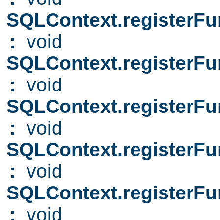
SQLContext.registerFu
:
void
SQLContext.registerFu
:
void
SQLContext.registerFu
:
void
SQLContext.registerFu
:
void
SQLContext.registerFu
:
void