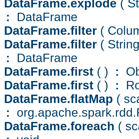
DataFrame.explode
( S
:
DataFrame
DataFrame.filter
( Col
DataFrame.filter
( Strin
:
DataFrame
DataFrame.first
( )
:
Ob
DataFrame.first
( )
:
R
DataFrame.flatMap
( s
:
org.apache.spark.rd
DataFrame.foreach
( s