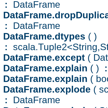
:
DataFrame
DataFrame.dropDuplic
:
DataFrame
DataFrame.dtypes
( )
:
scala.Tuple2<String,Str
DataFrame.except
( Da
DataFrame.explain
( )
:
DataFrame.explain
( b
DataFrame.explode
( s
:
DataFrame