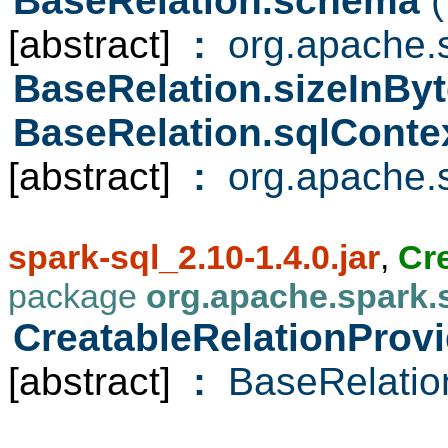
BaseRelation.schema
(
[abstract]
:
org.apache.s
BaseRelation.sizeInBy
BaseRelation.sqlConte
[abstract]
:
org.apache.s
spark-sql_2.10-1.4.0.jar
,
Cr
package
org.apache.spark.
CreatableRelationProvi
[abstract]
:
BaseRelatio