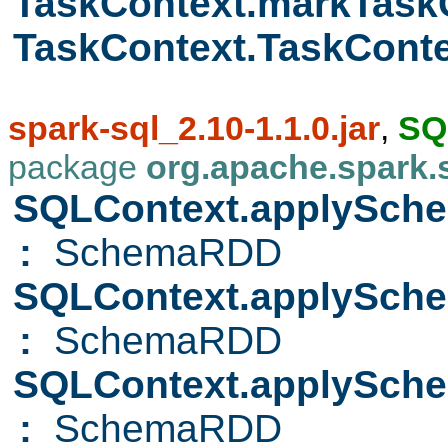
TaskContext.markTas
TaskContext.TaskCont
spark-sql_2.10-1.1.0.jar
,
SQ
package
org.apache.spark.
SQLContext.applySch
:
SchemaRDD
SQLContext.applySc
:
SchemaRDD
SQLContext.applySc
:
SchemaRDD