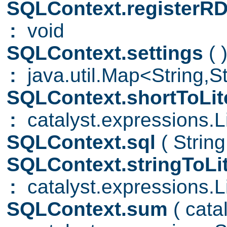
SQLContext.registerR
:
void
SQLContext.settings
( 
:
java.util.Map<String,S
SQLContext.shortToLit
:
catalyst.expressions.Li
SQLContext.sql
( Strin
SQLContext.stringToLi
:
catalyst.expressions.Li
SQLContext.sum
( cat