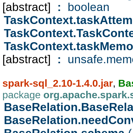
[abstract]
:
boolean
TaskContext.taskAttem
TaskContext.TaskCont
TaskContext.taskMem
[abstract]
:
unsafe.memo
spark-sql_2.10-1.4.0.jar
,
Ba
package
org.apache.spark.
BaseRelation.BaseRel
BaseRelation.needCon