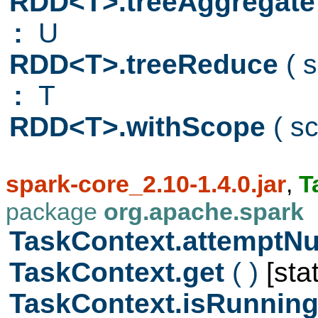
RDD<T>.treeAggregat
:
U
RDD<T>.treeReduce
( 
:
T
RDD<T>.withScope
( s
spark-core_2.10-1.4.0.jar
,
T
package
org.apache.spark
TaskContext.attempt
TaskContext.get
( )
[stat
TaskContext.isRunnin