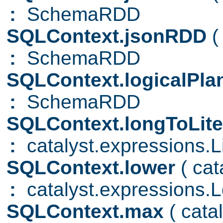
:
SchemaRDD
SQLContext.jsonRDD
(
:
SchemaRDD
SQLContext.logicalPl
:
SchemaRDD
SQLContext.longToLite
:
catalyst.expressions.Li
SQLContext.lower
( ca
:
catalyst.expressions.
SQLContext.max
( cat