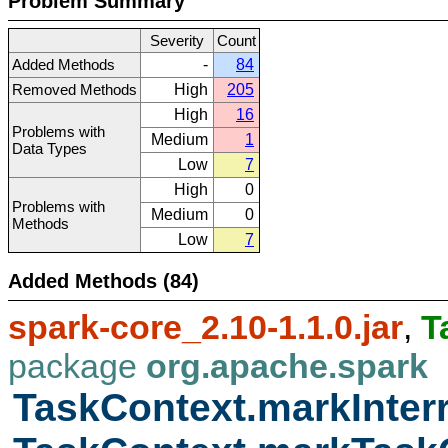
Problem Summary
Severity
Count
Added Methods
-
84
Removed Methods
High
205
High
16
Problems with
Medium
1
Data Types
Low
7
High
0
Problems with
Medium
0
Methods
Low
7
Added Methods (84)
spark-core_2.10-1.1.0.jar
,
T
package
org.apache.spark
TaskContext.markInter