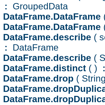
:
GroupedData
DataFrame.DataFrame
DataFrame.DataFrame
DataFrame.describe
( 
:
DataFrame
DataFrame.describe
( S
DataFrame.distinct
( )
DataFrame.drop
( Strin
DataFrame.dropDuplic
DataFrame.dropDuplic