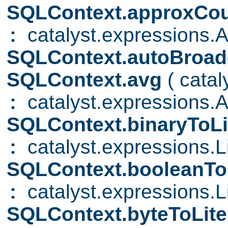
SQLContext.approxCou
:
catalyst.expressions.A
SQLContext.autoBroad
SQLContext.avg
( cata
:
catalyst.expressions.
SQLContext.binaryToLi
:
catalyst.expressions.Li
SQLContext.booleanTo
:
catalyst.expressions.Li
SQLContext.byteToLite