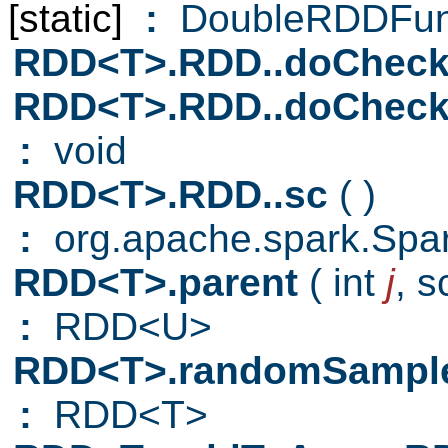
[static]
:
DoubleRDDFun
RDD<T>.RDD..doCheck
RDD<T>.RDD..doCheck
:
void
RDD<T>.RDD..sc
( )
:
org.apache.spark.Spa
RDD<T>.parent
( int
j
,
s
:
RDD<U>
RDD<T>.randomSampl
:
RDD<T>