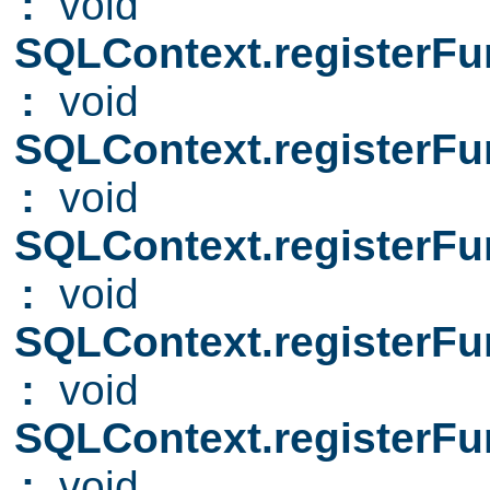
:
void
SQLContext.registerFu
:
void
SQLContext.registerFu
:
void
SQLContext.registerFu
:
void
SQLContext.registerFu
:
void
SQLContext.registerFu
:
void