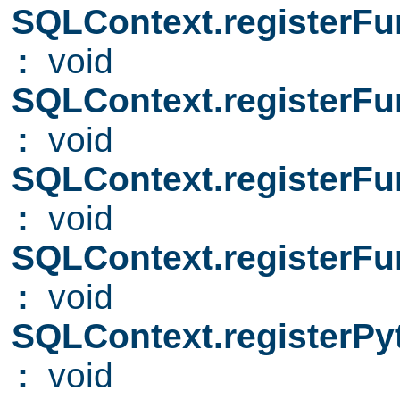
SQLContext.registerFu
:
void
SQLContext.registerFu
:
void
SQLContext.registerFu
:
void
SQLContext.registerFu
:
void
SQLContext.registerP
:
void