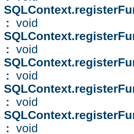
SQLContext.registerFu
:
void
SQLContext.registerFu
:
void
SQLContext.registerFu
:
void
SQLContext.registerFu
:
void
SQLContext.registerFu
:
void