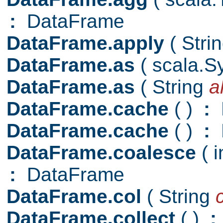
:
DataFrame
DataFrame.apply
( Stri
DataFrame.as
( scala.
DataFrame.as
( String
a
DataFrame.cache
( )
:
D
DataFrame.cache
( )
:
DataFrame.coalesce
( 
:
DataFrame
DataFrame.col
( String
DataFrame.collect
( )
: