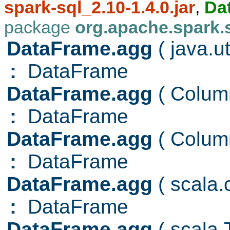
spark-sql_2.10-1.4.0.jar
,
Da
package
org.apache.spark.
DataFrame.agg
( java.u
:
DataFrame
DataFrame.agg
( Colu
:
DataFrame
DataFrame.agg
( Colu
:
DataFrame
DataFrame.agg
( scala
:
DataFrame
DataFrame.agg
( scala