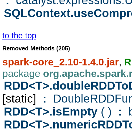
:
catalyst.expressions.
SQLContext.useCompr
to the top
Removed Methods (205)
spark-core_2.10-1.4.0.jar
,
R
package
org.apache.spark.
RDD<T>.doubleRDDTo
[static]
:
DoubleRDDFun
RDD<T>.isEmpty
( )
:
b
RDD<T>.numericRDDT