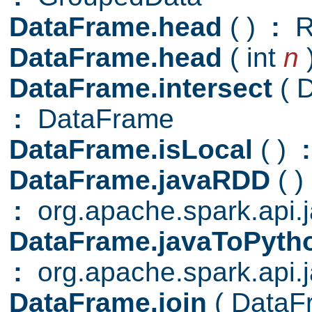
DataFrame.head
( )
:
R
DataFrame.head
( int
n
DataFrame.intersect
( 
:
DataFrame
DataFrame.isLocal
( )
:
DataFrame.javaRDD
( )
:
org.apache.spark.api
DataFrame.javaToPyt
:
org.apache.spark.api.
DataFrame.join
( Data