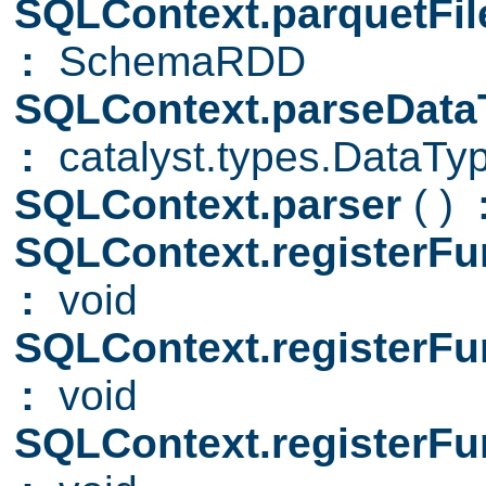
SQLContext.parquetFi
:
SchemaRDD
SQLContext.parseDat
:
catalyst.types.DataTy
SQLContext.parser
( )
SQLContext.registerFu
:
void
SQLContext.registerFu
:
void
SQLContext.registerFu