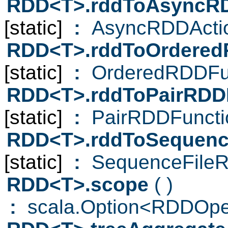
RDD<T>.rddToAsyncR
[static]
:
AsyncRDDActi
RDD<T>.rddToOrdered
[static]
:
OrderedRDDFun
RDD<T>.rddToPairRDD
[static]
:
PairRDDFuncti
RDD<T>.rddToSequenc
[static]
:
SequenceFileR
RDD<T>.scope
( )
:
scala.Option<RDDOpe