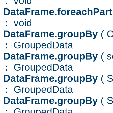
:
void
DataFrame.foreachPart
:
void
DataFrame.groupBy
( 
:
GroupedData
DataFrame.groupBy
( 
:
GroupedData
DataFrame.groupBy
( 
:
GroupedData
DataFrame.groupBy
( 
:
GroupedData