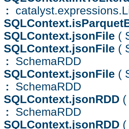
:
catalyst.expressions.Li
SQLContext.isParquet
SQLContext.jsonFile
( 
SQLContext.jsonFile
( 
:
SchemaRDD
SQLContext.jsonFile
( 
:
SchemaRDD
SQLContext.jsonRDD
(
:
SchemaRDD
SQLContext.jsonRDD
(