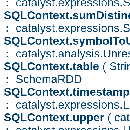
:
catalyst.expressions.
SQLContext.sumDistin
:
catalyst.expressions.S
SQLContext.symbolToU
:
catalyst.analysis.Unre
SQLContext.table
( Str
:
SchemaRDD
SQLContext.timestamp
:
catalyst.expressions.Li
SQLContext.upper
( ca