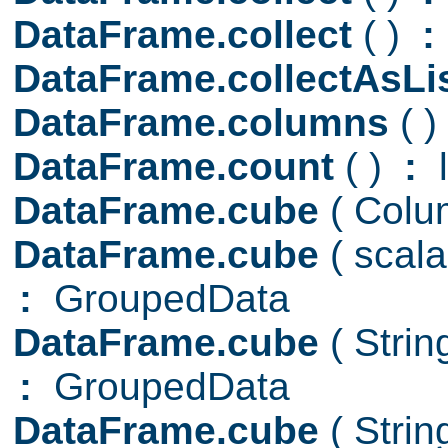
DataFrame.collect
( )
:
DataFrame.collectAsLi
DataFrame.columns
( )
DataFrame.count
( )
:
l
DataFrame.cube
( Colu
DataFrame.cube
( scal
:
GroupedData
DataFrame.cube
( Stri
:
GroupedData
DataFrame.cube
( Stri