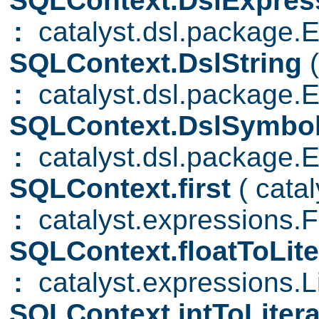
SQLContext.DslExpres
:
catalyst.dsl.package.
SQLContext.DslString
:
catalyst.dsl.package.E
SQLContext.DslSymbo
:
catalyst.dsl.package.
SQLContext.first
( cata
:
catalyst.expressions.Fi
SQLContext.floatToLite
:
catalyst.expressions.Li
SQLContext.intToLiter