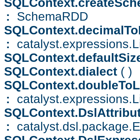
SQLContext.createS
:
SchemaRDD
SQLContext.decimalToL
:
catalyst.expressions.Li
SQLContext.defaultSiz
SQLContext.dialect
( )
SQLContext.doubleToL
:
catalyst.expressions.Li
SQLContext.DslAttribu
:
catalyst.dsl.package.E