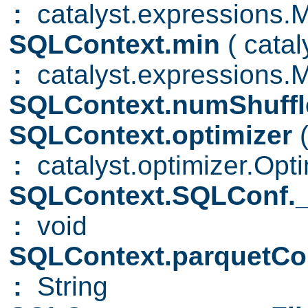
:
catalyst.expressions.
SQLContext.min
( cata
:
catalyst.expressions.
SQLContext.numShuffl
SQLContext.optimizer
:
catalyst.optimizer.Opti
SQLContext.SQLConf._s
:
void
SQLContext.parquetC
:
String