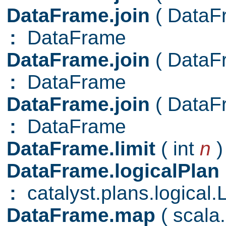
DataFrame.join
( Data
:
DataFrame
DataFrame.join
( Data
:
DataFrame
DataFrame.join
( Data
:
DataFrame
DataFrame.limit
( int
n
)
DataFrame.logicalPlan
:
catalyst.plans.logical.
DataFrame.map
( scal