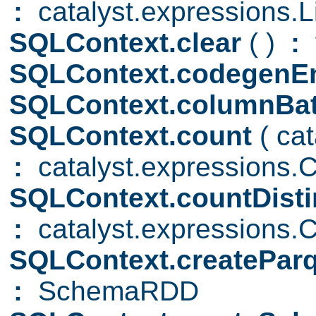
:
catalyst.expressions.Li
SQLContext.clear
( )
:
SQLContext.codegenE
SQLContext.columnBa
SQLContext.count
( ca
:
catalyst.expressions.
SQLContext.countDist
:
catalyst.expressions.C
SQLContext.createParq
:
SchemaRDD