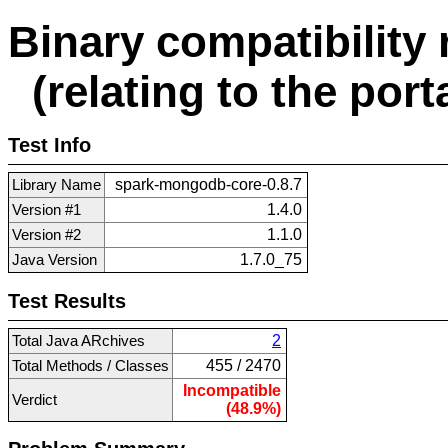
Binary compatibility 
(relating to the porta
Test Info
Library Name
spark-mongodb-core-0.8.7
Version #1
1.4.0
Version #2
1.1.0
Java Version
1.7.0_75
Test Results
Total Java ARchives
2
Total Methods / Classes
455 / 2470
Incompatible
Verdict
(48.9%)