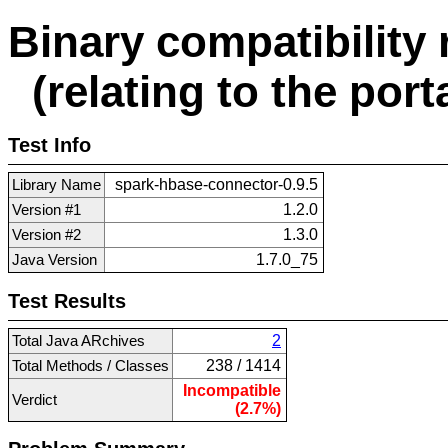
Binary compatibility 
(relating to the porta
Test Info
Library Name
spark-hbase-connector-0.9.5
Version #1
1.2.0
Version #2
1.3.0
Java Version
1.7.0_75
Test Results
Total Java ARchives
2
Total Methods / Classes
238 / 1414
Incompatible
Verdict
(2.7%)