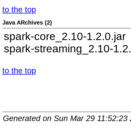
to the top
Java ARchives (2)
spark-core_2.10-1.2.0.jar
spark-streaming_2.10-1.2.
to the top
Generated on Sun Mar 29 11:52:23 