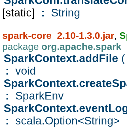
SparkConf.translateC
[static]
:
String
spark-core_2.10-1.3.0.jar
,
S
package
org.apache.spark
SparkContext.addFile
(
:
void
SparkContext.createS
:
SparkEnv
SparkContext.eventL
:
scala.Option<String>