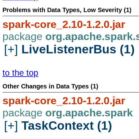
Problems with Data Types, Low Severity (1)
spark-core_2.10-1.2.0.jar
package
org.apache.spark.
[+]
LiveListenerBus (1)
to the top
Other Changes in Data Types (1)
spark-core_2.10-1.2.0.jar
package
org.apache.spark
[+]
TaskContext (1)