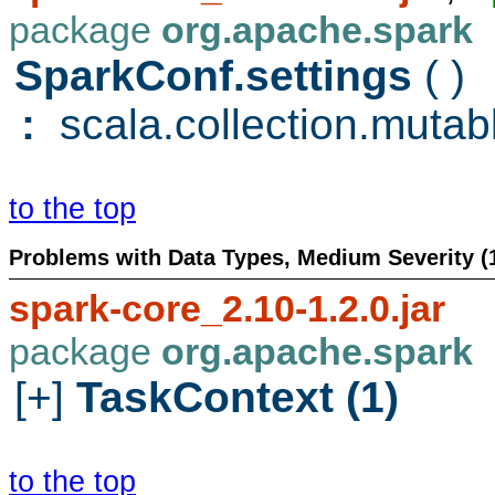
package
org.apache.spark
SparkConf.settings
( )
:
scala.collection.mutab
to the top
Problems with Data Types, Medium Severity (
spark-core_2.10-1.2.0.jar
package
org.apache.spark
[+]
TaskContext (1)
to the top