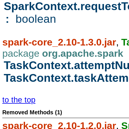
SparkContext.requestT
:
boolean
spark-core_2.10-1.3.0.jar
,
T
package
org.apache.spark
TaskContext.attempt
TaskContext.taskAttem
to the top
Removed Methods (1)
spark-core_2.10-1.2.0.jar
,
S