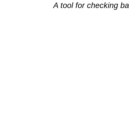
A tool for checking b