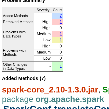
Problem Summary
Severity
Count
Added Methods
-
7
Removed Methods
High
1
High
0
Problems with
Medium
1
Data Types
Low
1
High
0
Problems with
Medium
0
Methods
Low
0
Other Changes
-
1
in Data Types
Added Methods (7)
spark-core_2.10-1.3.0.jar
,
S
package
org.apache.spark