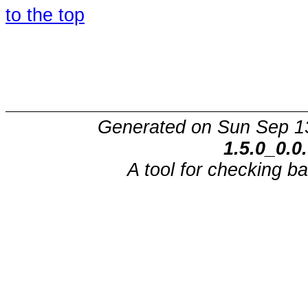
to the top
Generated on Sun Sep 1
1.5.0_0.0
A tool for checking b