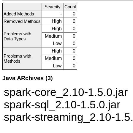
Severity
Count
Added Methods
-
0
Removed Methods
High
0
High
0
Problems with
Medium
0
Data Types
Low
0
High
0
Problems with
Medium
0
Methods
Low
0
Java ARchives (3)
spark-core_2.10-1.5.0.jar
spark-sql_2.10-1.5.0.jar
spark-streaming_2.10-1.5.