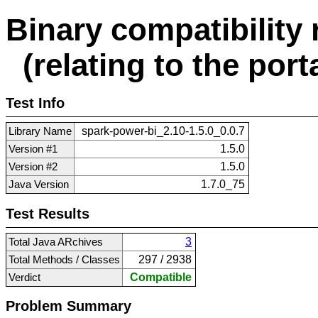
Binary compatibility 
(relating to the porta
Test Info
Library Name
spark-power-bi_2.10-1.5.0_0.0.7
Version #1
1.5.0
Version #2
1.5.0
Java Version
1.7.0_75
Test Results
Total Java ARchives
3
Total Methods / Classes
297 / 2938
Verdict
Compatible
Problem Summary