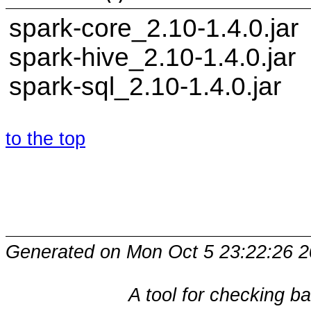
spark-core_2.10-1.4.0.jar
spark-hive_2.10-1.4.0.jar
spark-sql_2.10-1.4.0.jar
to the top
Generated on Mon Oct 5 23:22:26 2
A tool for checking b