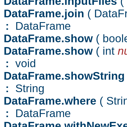
DataFrame.inputFiles
(
DataFrame.join
( Data
:
DataFrame
DataFrame.show
( boo
DataFrame.show
( int
n
:
void
DataFrame.showStrin
:
String
DataFrame.where
( Str
:
DataFrame
DataFrame.withNewExe