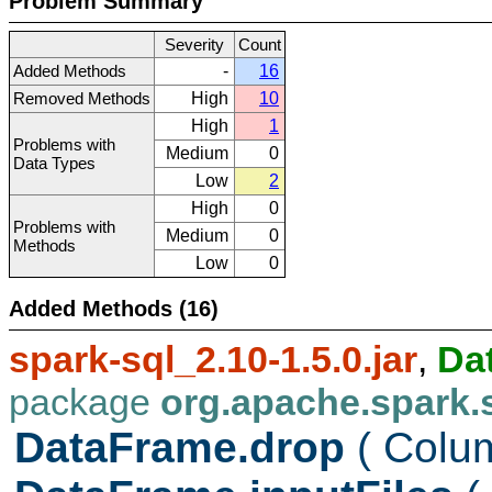
Problem Summary
Severity
Count
Added Methods
-
16
Removed Methods
High
10
High
1
Problems with
Medium
0
Data Types
Low
2
High
0
Problems with
Medium
0
Methods
Low
0
Added Methods (16)
spark-sql_2.10-1.5.0.jar
,
Da
package
org.apache.spark.
DataFrame.drop
( Col