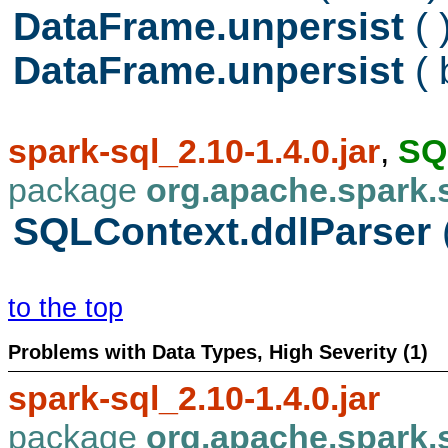
DataFrame.unpersist
( 
DataFrame.unpersist
(
spark-sql_2.10-1.4.0.jar
,
SQ
package
org.apache.spark.
SQLContext.ddlParser
to the top
Problems with Data Types, High Severity (1)
spark-sql_2.10-1.4.0.jar
package
org.apache.spark.