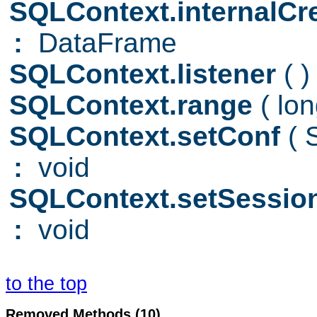
SQLContext.internalC
:
DataFrame
SQLContext.listener
( )
SQLContext.range
( lo
SQLContext.setConf
(
:
void
SQLContext.setSessio
:
void
to the top
Removed Methods (10)