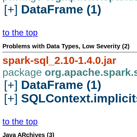
[+]
DataFrame (1)
to the top
Problems with Data Types, Low Severity (2)
spark-sql_2.10-1.4.0.jar
package
org.apache.spark.
[+]
DataFrame (1)
[+]
SQLContext.implicits
to the top
Java ARchives (3)