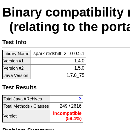
Binary compatibility 
(relating to the porta
Test Info
Library Name
spark-redshift_2.10-0.5.1
Version #1
1.4.0
Version #2
1.5.0
Java Version
1.7.0_75
Test Results
Total Java ARchives
3
Total Methods / Classes
249 / 2616
Incompatible
Verdict
(59.4%)