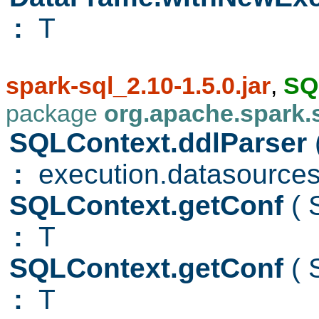
:
T
spark-sql_2.10-1.5.0.jar
,
SQ
package
org.apache.spark.
SQLContext.ddlParser
:
execution.datasource
SQLContext.getConf
(
:
T
SQLContext.getConf
(
:
T