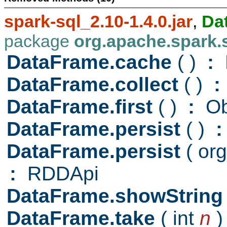
spark-sql_2.10-1.4.0.jar
,
Da
package
org.apache.spark.
DataFrame.cache
( )
:
DataFrame.collect
( )
:
DataFrame.first
( )
:
Ob
DataFrame.persist
( )
:
DataFrame.persist
( or
:
RDDApi
DataFrame.showStrin
DataFrame.take
( int
n
)