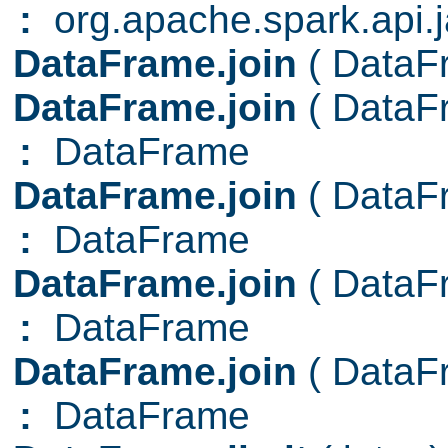
:
org.apache.spark.api.
DataFrame.join
( Data
DataFrame.join
( Data
:
DataFrame
DataFrame.join
( Data
:
DataFrame
DataFrame.join
( Data
:
DataFrame
DataFrame.join
( Data
:
DataFrame