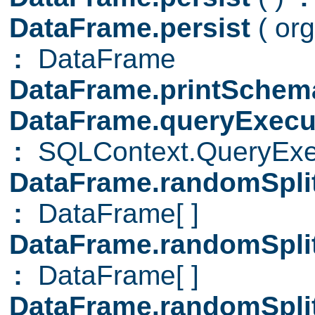
DataFrame.persist
( or
:
DataFrame
DataFrame.printSche
DataFrame.queryExecu
:
SQLContext.QueryExe
DataFrame.randomSpli
:
DataFrame[ ]
DataFrame.randomSpli
:
DataFrame[ ]
DataFrame.randomSpli