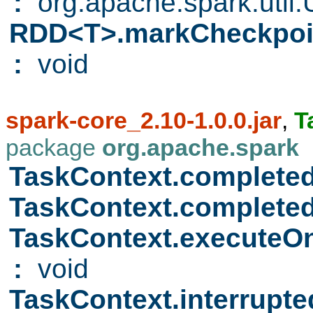
:
org.apache.spark.util.Ut
RDD<T>.markCheckpo
:
void
spark-core_2.10-1.0.0.jar
,
T
package
org.apache.spark
TaskContext.complete
TaskContext.complete
TaskContext.executeO
:
void
TaskContext.interrupt