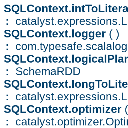
SQLContext.intToLiter
:
catalyst.expressions.Li
SQLContext.logger
( )
:
com.typesafe.scalalogg
SQLContext.logicalPl
:
SchemaRDD
SQLContext.longToLite
:
catalyst.expressions.Li
SQLContext.optimizer
:
catalyst.optimizer.Opti