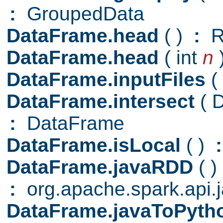
:
GroupedData
DataFrame.head
( )
:
R
DataFrame.head
( int
n
DataFrame.inputFiles
(
DataFrame.intersect
( 
:
DataFrame
DataFrame.isLocal
( )
:
DataFrame.javaRDD
( )
:
org.apache.spark.api
DataFrame.javaToPyt