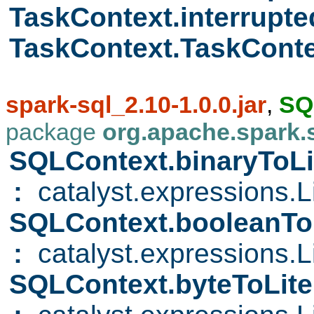
TaskContext.interrupt
TaskContext.TaskCont
spark-sql_2.10-1.0.0.jar
,
SQ
package
org.apache.spark.
SQLContext.binaryToLi
:
catalyst.expressions.Li
SQLContext.booleanTo
:
catalyst.expressions.Li
SQLContext.byteToLite