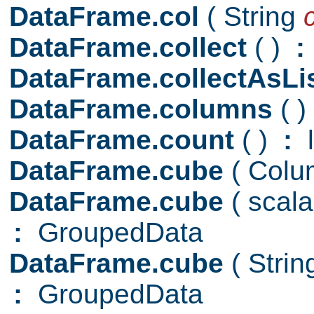
DataFrame.col
( String
DataFrame.collect
( )
:
DataFrame.collectAsLi
DataFrame.columns
( )
DataFrame.count
( )
:
l
DataFrame.cube
( Colu
DataFrame.cube
( scal
:
GroupedData
DataFrame.cube
( Stri
:
GroupedData