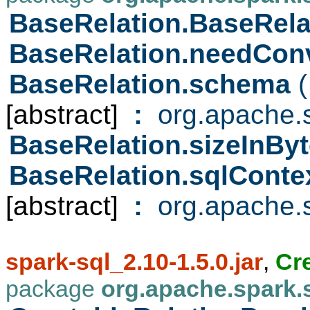
BaseRelation.BaseRel
BaseRelation.needCon
BaseRelation.schema
(
[abstract]
:
org.apache.s
BaseRelation.sizeInBy
BaseRelation.sqlConte
[abstract]
:
org.apache.s
spark-sql_2.10-1.5.0.jar
,
Cr
package
org.apache.spark.