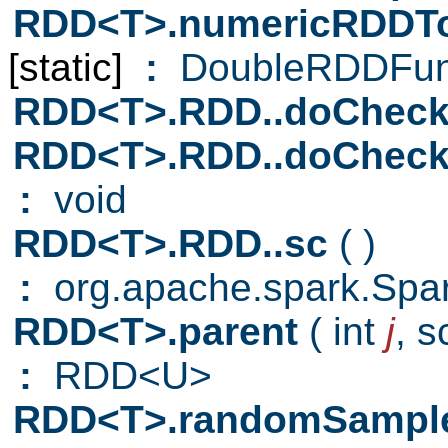
RDD<T>.numericRDDT
[static]
:
DoubleRDDFun
RDD<T>.RDD..doCheck
RDD<T>.RDD..doCheck
:
void
RDD<T>.RDD..sc
( )
:
org.apache.spark.Spa
RDD<T>.parent
( int
j
,
s
:
RDD<U>
RDD<T>.randomSampl