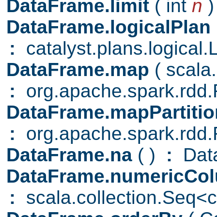
DataFrame.limit
( int
n
)
DataFrame.logicalPlan
:
catalyst.plans.logical.
DataFrame.map
( scal
:
org.apache.spark.rd
DataFrame.mapPartiti
:
org.apache.spark.rd
DataFrame.na
( )
:
Data
DataFrame.numericCo
:
scala.collection.Seq<c