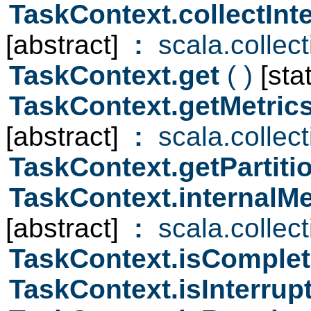
TaskContext.collectIn
[abstract]
:
scala.collec
TaskContext.get
( )
[stat
TaskContext.getMetri
[abstract]
:
scala.collec
TaskContext.getPartiti
TaskContext.internalM
[abstract]
:
scala.collec
TaskContext.isComple
TaskContext.isInterru