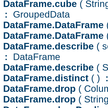
DataFrame.cube
( Stri
:
GroupedData
DataFrame.DataFrame
DataFrame.DataFrame
DataFrame.describe
( 
:
DataFrame
DataFrame.describe
( S
DataFrame.distinct
( )
DataFrame.drop
( Col
DataFrame.drop
( Strin