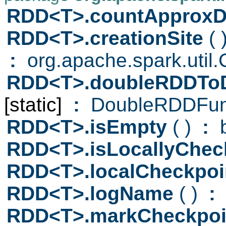
RDD<T>.countApproxDi
RDD<T>.creationSite
( 
:
org.apache.spark.util.C
RDD<T>.doubleRDDTo
[static]
:
DoubleRDDFun
RDD<T>.isEmpty
( )
:
b
RDD<T>.isLocallyChec
RDD<T>.localCheckpo
RDD<T>.logName
( )
:
S
RDD<T>.markCheckpo