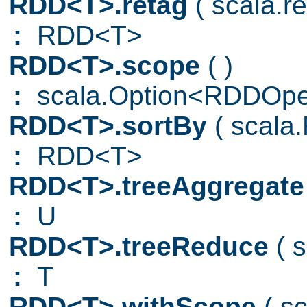
RDD<T>.retag
( scala.
:
RDD<T>
RDD<T>.scope
( )
:
scala.Option<RDDOpe
RDD<T>.sortBy
( scala
:
RDD<T>
RDD<T>.treeAggregat
:
U
RDD<T>.treeReduce
( 
:
T
RDD<T>.withScope
( s