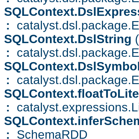
SQLContext.DslExpres
:
catalyst.dsl.package.
SQLContext.DslString
:
catalyst.dsl.package.E
SQLContext.DslSymbo
:
catalyst.dsl.package.
SQLContext.floatToLite
:
catalyst.expressions.Li
SQLContext.inferSch
:
SchemaRDD