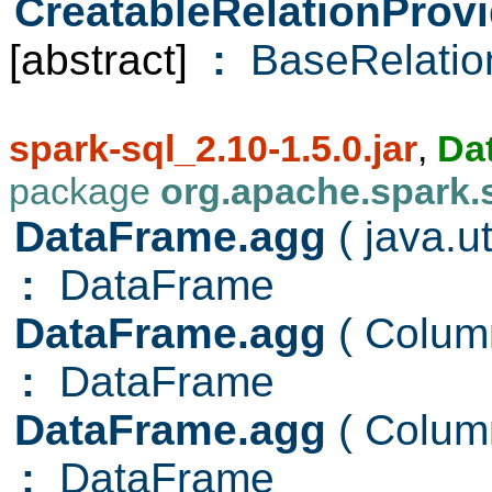
CreatableRelationProvi
[abstract]
:
BaseRelatio
spark-sql_2.10-1.5.0.jar
,
Da
package
org.apache.spark.
DataFrame.agg
( java.u
:
DataFrame
DataFrame.agg
( Colu
:
DataFrame
DataFrame.agg
( Colu
:
DataFrame