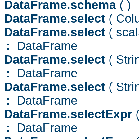
DataFrame.schema
( )
DataFrame.select
( Col
DataFrame.select
( sca
:
DataFrame
DataFrame.select
( Str
:
DataFrame
DataFrame.select
( Str
:
DataFrame
DataFrame.selectExpr
:
DataFrame