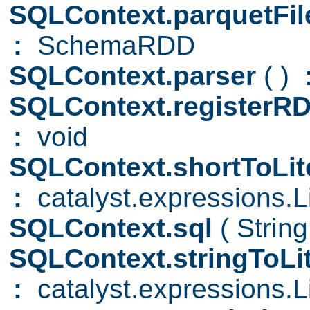
SQLContext.parquetFi
:
SchemaRDD
SQLContext.parser
( )
SQLContext.registerR
:
void
SQLContext.shortToLit
:
catalyst.expressions.Li
SQLContext.sql
( Strin
SQLContext.stringToLi
:
catalyst.expressions.Li