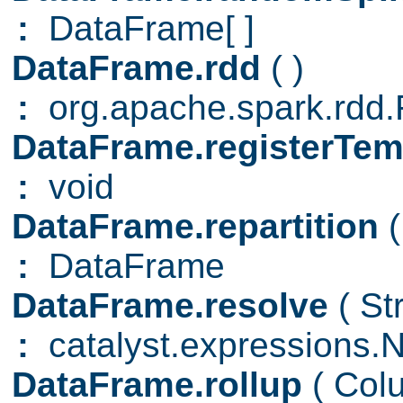
:
DataFrame[ ]
DataFrame.rdd
( )
:
org.apache.spark.rd
DataFrame.registerTe
:
void
DataFrame.repartition
(
:
DataFrame
DataFrame.resolve
( St
:
catalyst.expressions.
DataFrame.rollup
( Col