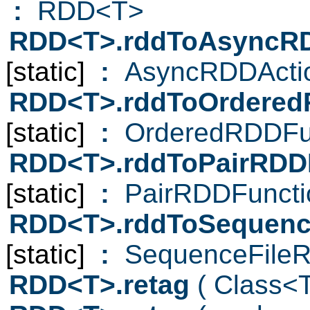
:
RDD<T>
RDD<T>.rddToAsyncR
[static]
:
AsyncRDDActi
RDD<T>.rddToOrdered
[static]
:
OrderedRDDFun
RDD<T>.rddToPairRDD
[static]
:
PairRDDFuncti
RDD<T>.rddToSequenc
[static]
:
SequenceFileR
RDD<T>.retag
( Class