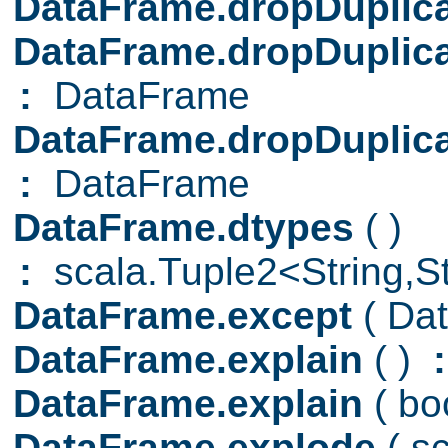
DataFrame.dropDuplic
DataFrame.dropDuplic
:
DataFrame
DataFrame.dropDuplic
:
DataFrame
DataFrame.dtypes
( )
:
scala.Tuple2<String,Str
DataFrame.except
( Da
DataFrame.explain
( )
:
DataFrame.explain
( b
DataFrame.explode
( s