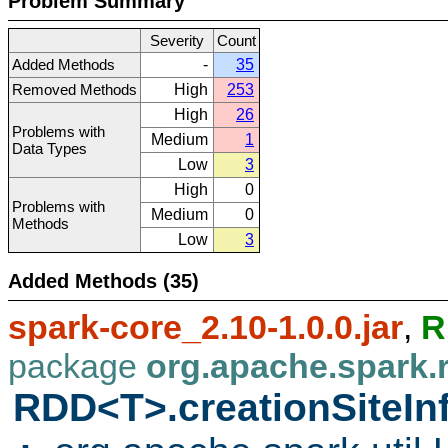
Problem Summary
Severity
Count
Added Methods
-
35
Removed Methods
High
253
High
26
Problems with
Medium
1
Data Types
Low
3
High
0
Problems with
Medium
0
Methods
Low
3
Added Methods (35)
spark-core_2.10-1.0.0.jar
,
R
package
org.apache.spark.
RDD<T>.creationSiteIn