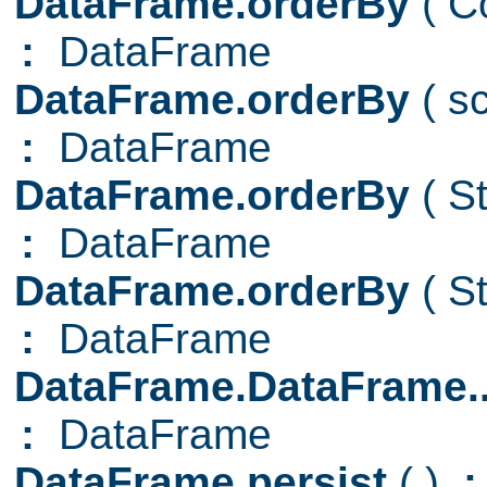
DataFrame.orderBy
( C
:
DataFrame
DataFrame.orderBy
( s
:
DataFrame
DataFrame.orderBy
( S
:
DataFrame
DataFrame.orderBy
( S
:
DataFrame
DataFrame.DataFrame.
:
DataFrame
DataFrame.persist
( )
: