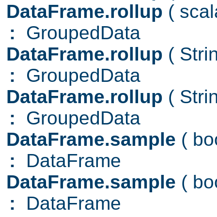
DataFrame.rollup
( sca
:
GroupedData
DataFrame.rollup
( Str
:
GroupedData
DataFrame.rollup
( Str
:
GroupedData
DataFrame.sample
( b
:
DataFrame
DataFrame.sample
( b
:
DataFrame