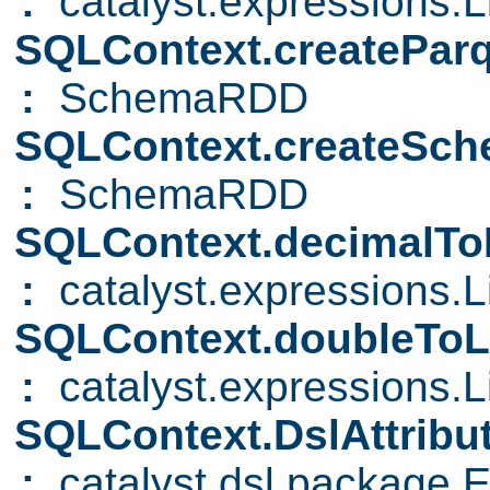
:
catalyst.expressions.Li
SQLContext.createParq
:
SchemaRDD
SQLContext.createS
:
SchemaRDD
SQLContext.decimalToL
:
catalyst.expressions.Li
SQLContext.doubleToL
:
catalyst.expressions.Li
SQLContext.DslAttribu
:
catalyst.dsl.package.E