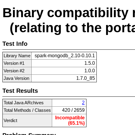
Binary compatibility 
(relating to the porta
Test Info
Library Name
spark-mongodb_2.10-0.10.1
Version #1
1.5.0
Version #2
1.0.0
Java Version
1.7.0_85
Test Results
Total Java ARchives
2
Total Methods / Classes
420 / 2659
Incompatible
Verdict
(65.1%)