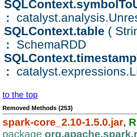
SQLContext.symbolToU
:
catalyst.analysis.Unre
SQLContext.table
( Str
:
SchemaRDD
SQLContext.timestamp
:
catalyst.expressions.Li
to the top
Removed Methods (253)
spark-core_2.10-1.5.0.jar
,
R
package
org.apache.spark.