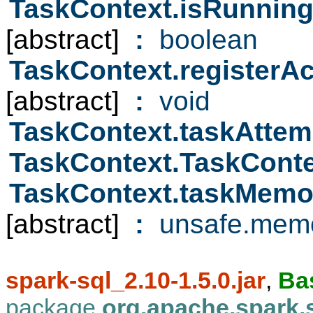
TaskContext.isRunnin
[abstract]
:
boolean
TaskContext.registerA
[abstract]
:
void
TaskContext.taskAttem
TaskContext.TaskCont
TaskContext.taskMem
[abstract]
:
unsafe.memo
spark-sql_2.10-1.5.0.jar
,
Ba
package
org.apache.spark.