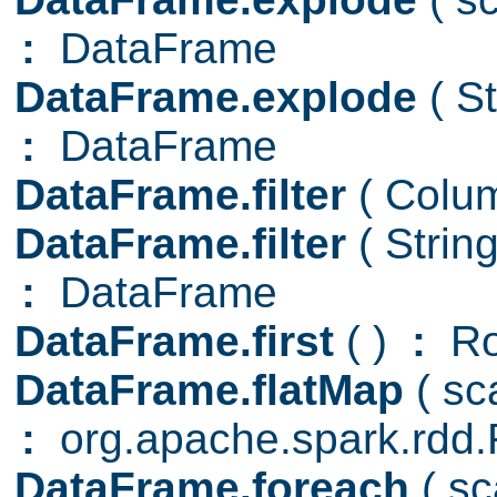
:
DataFrame
DataFrame.explode
( S
:
DataFrame
DataFrame.filter
( Col
DataFrame.filter
( Strin
:
DataFrame
DataFrame.first
( )
:
R
DataFrame.flatMap
( s
:
org.apache.spark.rd
DataFrame.foreach
( s