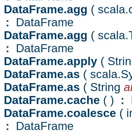
DataFrame.agg
( scala
:
DataFrame
DataFrame.agg
( scala
:
DataFrame
DataFrame.apply
( Stri
DataFrame.as
( scala.
DataFrame.as
( String
a
DataFrame.cache
( )
:
D
DataFrame.coalesce
( 
:
DataFrame