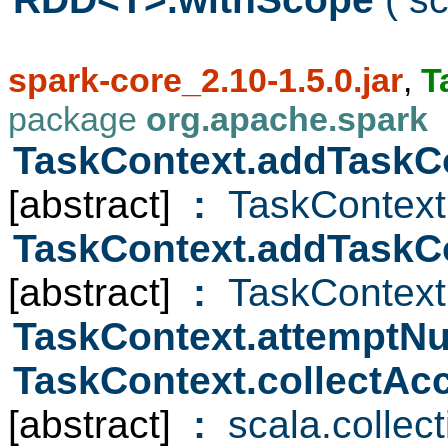
spark-core_2.10-1.5.0.jar
,
T
package
org.apache.spark
TaskContext.addTaskC
[abstract]
:
TaskContext
TaskContext.addTaskC
[abstract]
:
TaskContext
TaskContext.attempt
TaskContext.collectAc
[abstract]
:
scala.collec