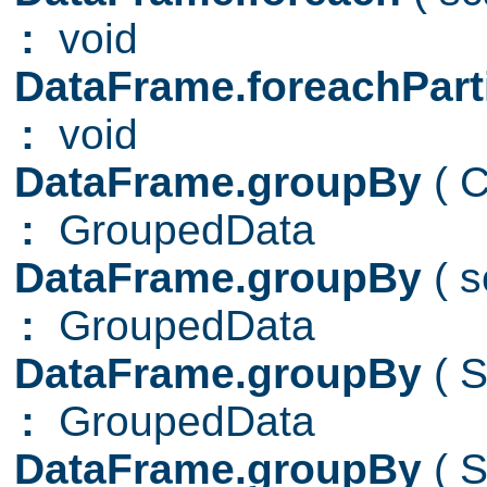
:
void
DataFrame.foreachPart
:
void
DataFrame.groupBy
( 
:
GroupedData
DataFrame.groupBy
( 
:
GroupedData
DataFrame.groupBy
( 
:
GroupedData
DataFrame.groupBy
( 