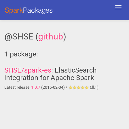
Toggl
navig
@SHSE (
github
)
1 package:
SHSE/spark-es
: ElasticSearch
integration for Apache Spark
Latest release:
1.0.7
(2016-02-04) /
(
1)