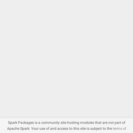
Spark Packages is a community site hosting modules that are not part of
Apache Spark. Your use of and access to this site is subject to the
terms of