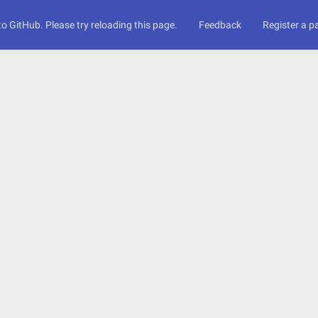
to GitHub. Please try reloading this page.
Feedback
Register a 