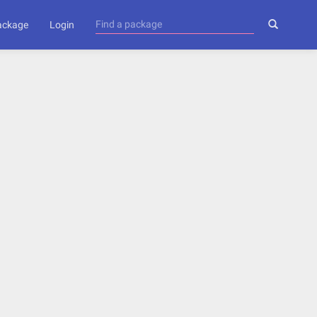
package
Login