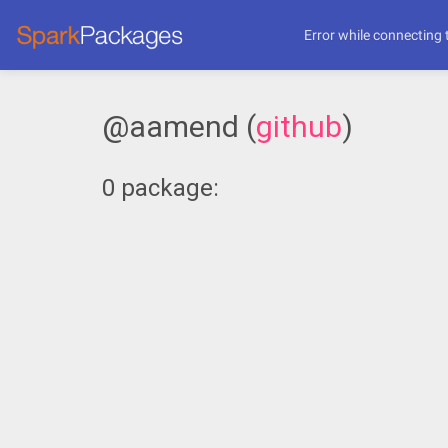
Error while connecting 
@aamend (
github
)
0 package: