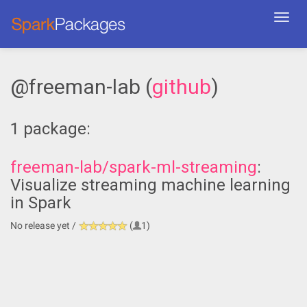
Toggl
navig
@freeman-lab (
github
)
1 package:
freeman-lab/spark-ml-streaming
:
Visualize streaming machine learning
in Spark
No release yet /
(
1)