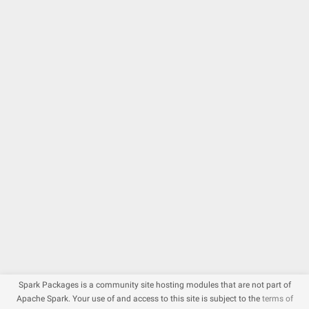
Spark Packages is a community site hosting modules that are not part of
Apache Spark. Your use of and access to this site is subject to the
terms of